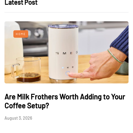
Latest Post
HOME
Are Milk Frothers Worth Adding to Your
Coffee Setup?
August 3, 2026