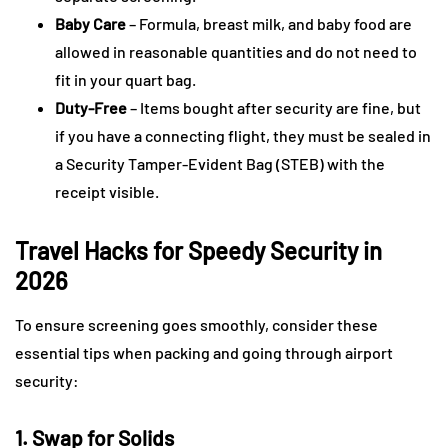
Baby Care
– Formula, breast milk, and baby food are
allowed in reasonable quantities and do not need to
fit in your quart bag.
Duty-Free
– Items bought after security are fine, but
if you have a connecting flight, they must be sealed in
a Security Tamper-Evident Bag (STEB) with the
receipt visible.
Travel Hacks for Speedy Security in
2026
To ensure screening goes smoothly, consider these
essential tips when packing and going through airport
security:
1. Swap for Solids