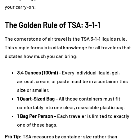
your carry-on:
The Golden Rule of TSA: 3-1-1
The cornerstone of air travel is the TSA 3-1-1 liquids rule.
This simple formula is vital knowledge for all travelers that
dictates how much you can bring:
3.4 Ounces (100ml)
– Every individual liquid, gel,
aerosol, cream, or paste must be in a container this
size or smaller.
1 Quart-Sized Bag
– All those containers must fit
comfortably into one clear, resealable plastic bag.
1 Bag Per Person
– Each traveler is limited to exactly
one of these bags.
Pro Tip
: TSA measures by container size rather than