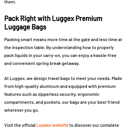
them.
Pack Right with Luggex Premium
Luggage Bags
Packing smart means more time at the gate and less time at
the inspection table. By understanding how to properly
pack liquids in your carry-on, you can enjoy a hassle-free
and convenient spring break getaway.
At Luggex, we design travel bags to meet your needs. Made
from high-quality aluminum and equipped with premium
features such as zipperless security, ergonomic
compartments, and pockets, our bags are your best friend
wherever you go.
Visit the official
Luggex website
to discover our complete