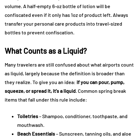
volume. A half-empty 6-oz bottle of lotion will be
confiscated even if it only has 1oz of product left. Always
transfer your personal care products into travel-sized
bottles to prevent confiscation.
What Counts as a Liquid?
Many travelers are still confused about what airports count
as liquid, largely because the definition is broader than
they realize. To give you an idea:
if you can pour, pump,
squeeze, or spread it, it’s a liquid
. Common spring break
items that fall under this rule include:
Toiletries
– Shampoo, conditioner, toothpaste, and
mouthwash.
Beach Essentials
– Sunscreen, tanning oils, and aloe