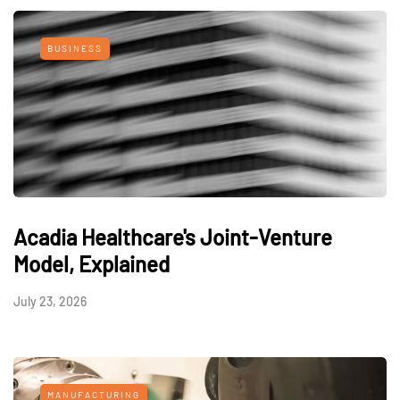
BUSINESS
Acadia Healthcare's Joint-Venture
Model, Explained
July 23, 2026
MANUFACTURING