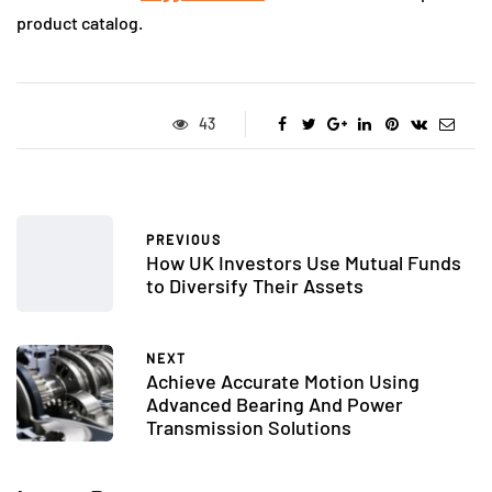
product catalog.
43
PREVIOUS
How UK Investors Use Mutual Funds
to Diversify Their Assets
NEXT
Achieve Accurate Motion Using
Advanced Bearing And Power
Transmission Solutions