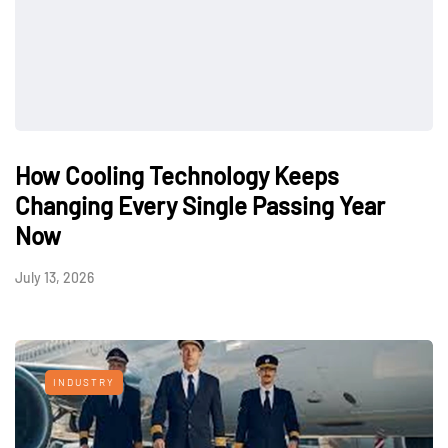
How Cooling Technology Keeps
Changing Every Single Passing Year
Now
July 13, 2026
INDUSTRY