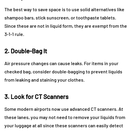
The best way to save space is to use solid alternatives like
shampoo bars, stick sunscreen, or toothpaste tablets.
Since these are not in liquid form, they are exempt from the
3-1-1 rule.
2. Double-Bag It
Air pressure changes can cause leaks. For items in your
checked bag, consider double-bagging to prevent liquids
from leaking and staining your clothes.
3. Look for CT Scanners
Some modern airports now use advanced CT scanners. At
these lanes, you may not need to remove your liquids from
your luggage at all since these scanners can easily detect