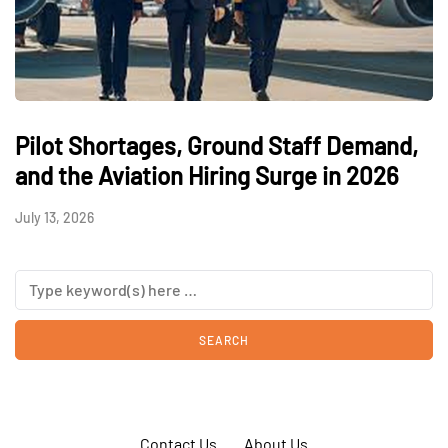
Pilot Shortages, Ground Staff Demand,
and the Aviation Hiring Surge in 2026
July 13, 2026
Contact Us
About Us