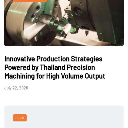
Innovative Production Strategies
Powered by Thailand Precision
Machining for High Volume Output
July 22, 2026
TECH