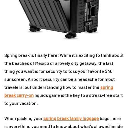
Spring break is finally here! While it’s exciting to think about
the beaches of Mexico or a lovely city getaway, the last
thing you want is for security to toss your favorite $40
sunscreen. Airport security can be a headache for most
travelers, but understanding how to master the
spring
break carry-on
liquids game is the key to a stress-free start
to your vacation.
When packing your
spring break family luggage
bags, here
is everything you need to know about what’s allowed inside