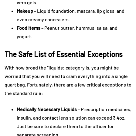
vera gels.
Makeup
– Liquid foundation, mascara, lip gloss, and
even creamy concealers.
Food Items
– Peanut butter, hummus, salsa, and
yogurt.
The Safe List of Essential Exceptions
With how broad the “liquids: category is, you might be
worried that you will need to cram everything into a single
quart bag. Fortunately, there are a few critical exceptions to
the standard rule:
Medically Necessary Liquids
– Prescription medicines,
insulin, and contact lens solution can exceed 3.4oz.
Just be sure to declare them to the officer for
separate screening.