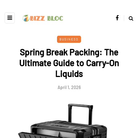
BUSINESS
Spring Break Packing: The
Ultimate Guide to Carry-On
Liquids
April 1, 2026