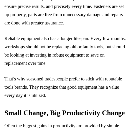
ensure precise results, and precisely every time. Fasteners are set
up properly, parts are free from unnecessary damage and repairs
are done with greater assurance.
Reliable equipment also has a longer lifespan. Every few months,
workshops should not be replacing old or faulty tools, but should
be looking at investing in robust equipment to save on
replacement over time.
That’s why seasoned tradespeople prefer to stick with reputable
tools brands. They recognize that good equipment has a value
every day it is utilized.
Small Change, Big Productivity Change
Often the biggest gains in productivity are provided by simple