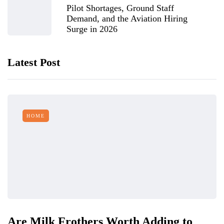
Pilot Shortages, Ground Staff
Demand, and the Aviation Hiring
Surge in 2026
Latest Post
HOME
Are Milk Frothers Worth Adding to