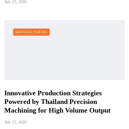
July 23, 2026
MANUFACTURING
Innovative Production Strategies
Powered by Thailand Precision
Machining for High Volume Output
July 22, 2026