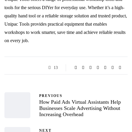
tools for the serious DIYer for everyday use. Whether it’s a high-
quality hand tool or a reliable storage solution and trusted product,
Unipac Tools provides practical equipment that enables
workshops to work smarter, save time and achieve reliable results
on every job.
13
PREVIOUS
How Paid Ads Virtual Assistants Help
Businesses Scale Advertising Without
Increasing Overhead
NEXT