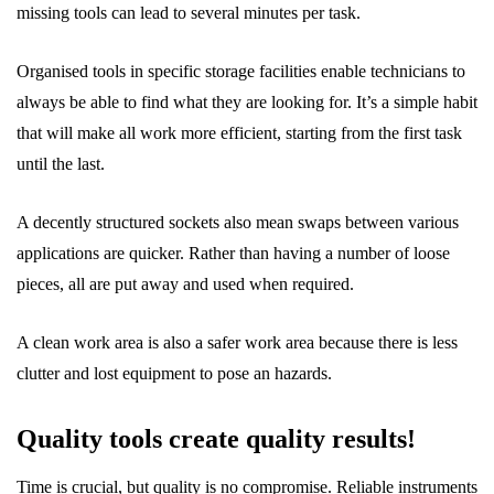
missing tools can lead to several minutes per task.
Organised tools in specific storage facilities enable technicians to
always be able to find what they are looking for. It’s a simple habit
that will make all work more efficient, starting from the first task
until the last.
A decently structured sockets also mean swaps between various
applications are quicker. Rather than having a number of loose
pieces, all are put away and used when required.
A clean work area is also a safer work area because there is less
clutter and lost equipment to pose an hazards.
Quality tools create quality results!
Time is crucial, but quality is no compromise. Reliable instruments