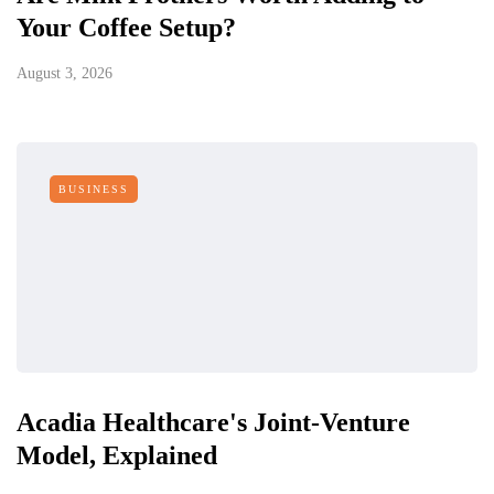
Your Coffee Setup?
August 3, 2026
BUSINESS
Acadia Healthcare's Joint-Venture
Model, Explained