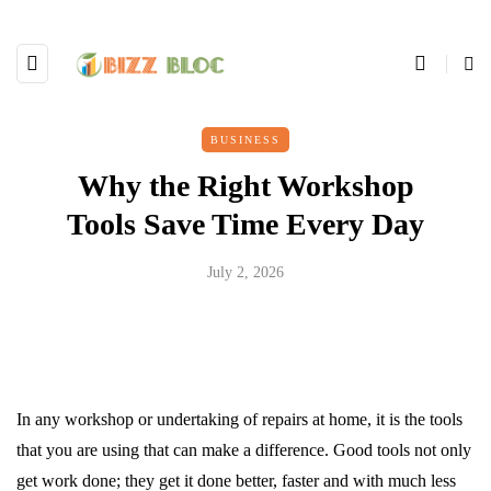
BUSINESS
Why the Right Workshop
Tools Save Time Every Day
July 2, 2026
In any workshop or undertaking of repairs at home, it is the tools
that you are using that can make a difference. Good tools not only
get work done; they get it done better, faster and with much less