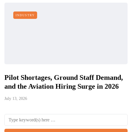
INDUSTRY
Pilot Shortages, Ground Staff Demand,
and the Aviation Hiring Surge in 2026
July 13, 2026