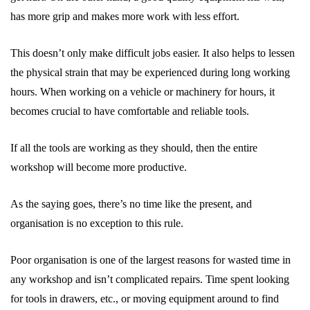
has more grip and makes more work with less effort.
This doesn’t only make difficult jobs easier. It also helps to lessen
the physical strain that may be experienced during long working
hours. When working on a vehicle or machinery for hours, it
becomes crucial to have comfortable and reliable tools.
If all the tools are working as they should, then the entire
workshop will become more productive.
As the saying goes, there’s no time like the present, and
organisation is no exception to this rule.
Poor organisation is one of the largest reasons for wasted time in
any workshop and isn’t complicated repairs. Time spent looking
for tools in drawers, etc., or moving equipment around to find