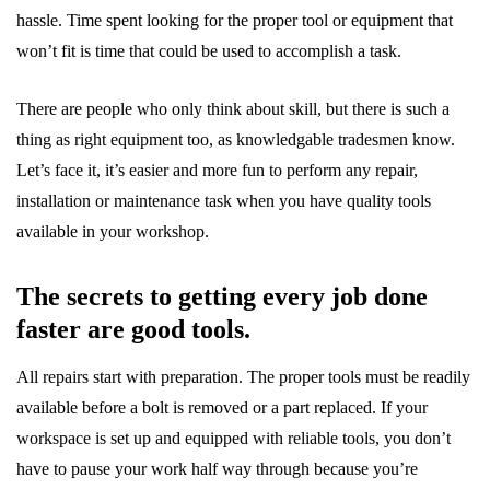
hassle. Time spent looking for the proper tool or equipment that
won’t fit is time that could be used to accomplish a task.
There are people who only think about skill, but there is such a
thing as right equipment too, as knowledgable tradesmen know.
Let’s face it, it’s easier and more fun to perform any repair,
installation or maintenance task when you have quality tools
available in your workshop.
The secrets to getting every job done
faster are good tools.
All repairs start with preparation. The proper tools must be readily
available before a bolt is removed or a part replaced. If your
workspace is set up and equipped with reliable tools, you don’t
have to pause your work half way through because you’re