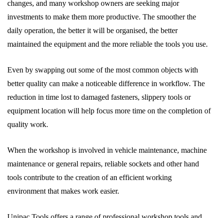
changes, and many workshop owners are seeking major
investments to make them more productive. The smoother the
daily operation, the better it will be organised, the better
maintained the equipment and the more reliable the tools you use.
Even by swapping out some of the most common objects with
better quality can make a noticeable difference in workflow. The
reduction in time lost to damaged fasteners, slippery tools or
equipment location will help focus more time on the completion of
quality work.
When the workshop is involved in vehicle maintenance, machine
maintenance or general repairs, reliable sockets and other hand
tools contribute to the creation of an efficient working
environment that makes work easier.
Unipac Tools offers a range of professional workshop tools and