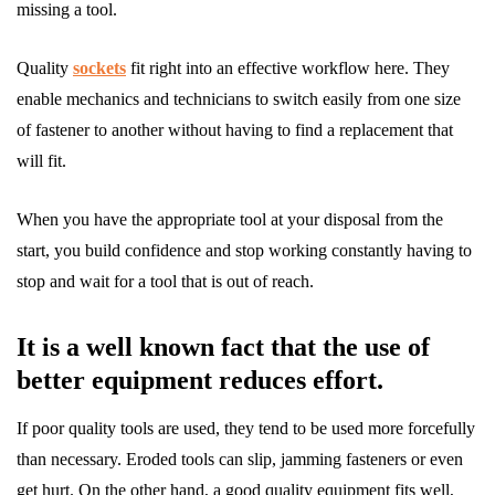
missing a tool.
Quality
sockets
fit right into an effective workflow here. They
enable mechanics and technicians to switch easily from one size
of fastener to another without having to find a replacement that
will fit.
When you have the appropriate tool at your disposal from the
start, you build confidence and stop working constantly having to
stop and wait for a tool that is out of reach.
It is a well known fact that the use of
better equipment reduces effort.
If poor quality tools are used, they tend to be used more forcefully
than necessary. Eroded tools can slip, jamming fasteners or even
get hurt. On the other hand, a good quality equipment fits well,