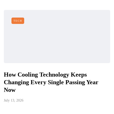
TECH
How Cooling Technology Keeps
Changing Every Single Passing Year
Now
July 13, 2026