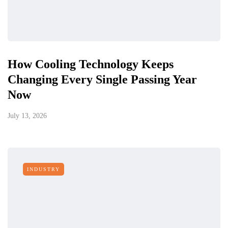
How Cooling Technology Keeps
Changing Every Single Passing Year
Now
July 13, 2026
INDUSTRY