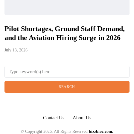
Pilot Shortages, Ground Staff Demand,
and the Aviation Hiring Surge in 2026
July 13, 2026
Contact Us
About Us
© Copyright 2026, All Rights Reserved
bizzbloc.com.