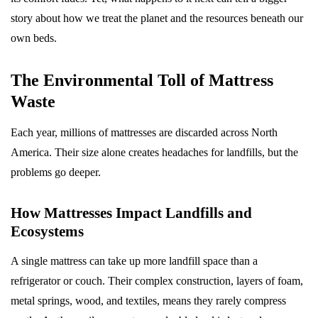
story about how we treat the planet and the resources beneath our
own beds.
The Environmental Toll of Mattress
Waste
Each year, millions of mattresses are discarded across North
America. Their size alone creates headaches for landfills, but the
problems go deeper.
How Mattresses Impact Landfills and
Ecosystems
A single mattress can take up more landfill space than a
refrigerator or couch. Their complex construction, layers of foam,
metal springs, wood, and textiles, means they rarely compress