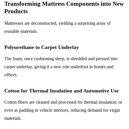
Transforming Mattress Components into New
Products
Mattresses are deconstructed, yielding a surprising array of
reusable materials.
Polyurethane to Carpet Underlay
The foam, once cushioning sleep, is shredded and pressed into
carpet underlay, giving it a new role underfoot in homes and
offices.
Cotton for Thermal Insulation and Automotive Use
Cotton fibers are cleaned and processed for thermal insulation, or
even as padding in vehicle interiors, reducing demand for virgin
materials.