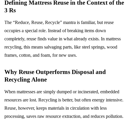
Defining Mattress Reuse in the Context of the
3 Rs
The “Reduce, Reuse, Recycle” mantra is familiar, but reuse
occupies a special role. Instead of breaking items down
completely, reuse finds value in what already exists. In mattress
recycling, this means salvaging parts, like steel springs, wood
frames, cotton, and foam, for new uses.
Why Reuse Outperforms Disposal and
Recycling Alone
When mattresses are simply dumped or incinerated, embedded
resources are lost. Recycling is better, but often energy intensive.
Reuse, however, keeps materials in circulation with less
processing, saves raw resource extraction, and reduces pollution.