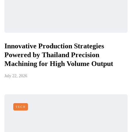
Innovative Production Strategies
Powered by Thailand Precision
Machining for High Volume Output
July 22, 2026
TECH