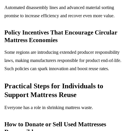
Automated disassembly lines and advanced material sorting
promise to increase efficiency and recover even more value.
Policy Incentives That Encourage Circular
Mattress Economies
Some regions are introducing extended producer responsibility
laws, making manufacturers responsible for product end-of-life.
Such policies can spark innovation and boost reuse rates.
Practical Steps for Individuals to
Support Mattress Reuse
Everyone has a role in shrinking mattress waste.
How to Donate or Sell Used Mattresses