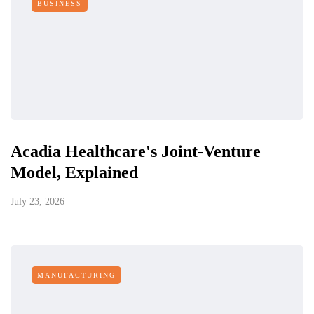
BUSINESS
Acadia Healthcare's Joint-Venture
Model, Explained
July 23, 2026
MANUFACTURING