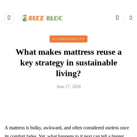
SUSTAINABILITY
What makes mattress reuse a
key strategy in sustainable
living?
June 17, 2026
A mattress is bulky, awkward, and often considered useless once
its comfort fades. Yet, what happens to it next can tell a bigger