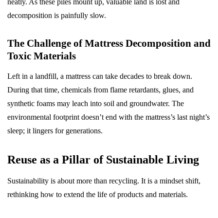
neatly. As these piles mount up, valuable land is lost and
decomposition is painfully slow.
The Challenge of Mattress Decomposition and
Toxic Materials
Left in a landfill, a mattress can take decades to break down.
During that time, chemicals from flame retardants, glues, and
synthetic foams may leach into soil and groundwater. The
environmental footprint doesn’t end with the mattress’s last night’s
sleep; it lingers for generations.
Reuse as a Pillar of Sustainable Living
Sustainability is about more than recycling. It is a mindset shift,
rethinking how to extend the life of products and materials.