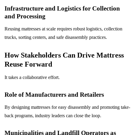
Infrastructure and Logistics for Collection
and Processing
Reusing mattresses at scale requires robust logistics, collection
trucks, sorting centers, and safe disassembly practices.
How Stakeholders Can Drive Mattress
Reuse Forward
It takes a collaborative effort.
Role of Manufacturers and Retailers
By designing mattresses for easy disassembly and promoting take-
back programs, industry leaders can close the loop.
Municipalities and Landfill Operators as