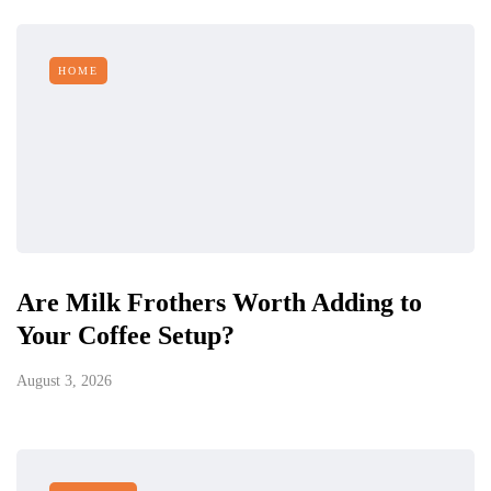
HOME
Are Milk Frothers Worth Adding to
Your Coffee Setup?
August 3, 2026