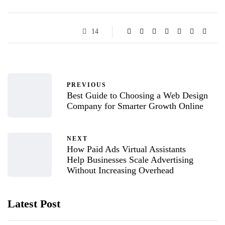
14
PREVIOUS
Best Guide to Choosing a Web Design
Company for Smarter Growth Online
NEXT
How Paid Ads Virtual Assistants
Help Businesses Scale Advertising
Without Increasing Overhead
Latest Post