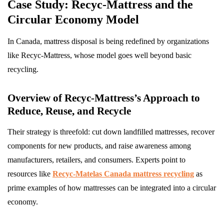
Case Study: Recyc-Mattress and the
Circular Economy Model
In Canada, mattress disposal is being redefined by organizations
like Recyc-Mattress, whose model goes well beyond basic
recycling.
Overview of Recyc-Mattress’s Approach to
Reduce, Reuse, and Recycle
Their strategy is threefold: cut down landfilled mattresses, recover
components for new products, and raise awareness among
manufacturers, retailers, and consumers. Experts point to
resources like
Recyc-Matelas Canada mattress recycling
as
prime examples of how mattresses can be integrated into a circular
economy.