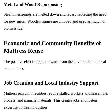
Metal and Wood Repurposing
Steel innersprings are melted down and recast, replacing the need
for new metal. Wooden frames are chipped and used as mulch or
biomass fuel.
Economic and Community Benefits of
Mattress Reuse
The positive effects ripple outward from the environment to local
communities.
Job Creation and Local Industry Support
Mattress recycling facilities require skilled workers to disassemble,
process, and manage materials. This creates jobs and fosters
expertise in green industries.