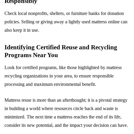
Responsibly
Check local nonprofits, shelters, or furniture banks for donation
policies. Selling or giving away a lightly used mattress online can
also keep it in use.
Identifying Certified Reuse and Recycling
Programs Near You
Look for certified programs, like those highlighted by mattress
recycling organizations in your area, to ensure responsible
processing and maximum environmental benefit.
Mattress reuse is more than an afterthought; it is a pivotal strategy
in building a world where resources circle back and waste is
minimized. The next time a mattress reaches the end of its life,
consider its new potential, and the impact your decision can have.