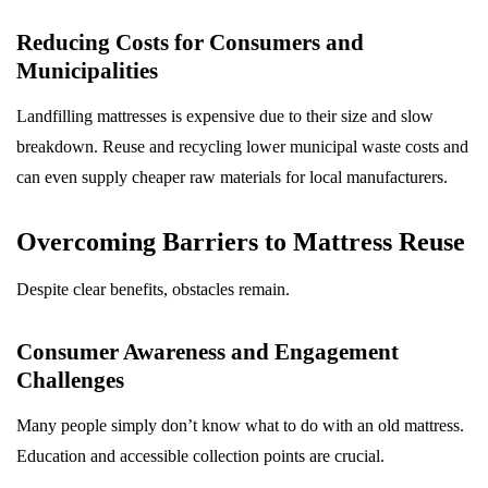
Reducing Costs for Consumers and
Municipalities
Landfilling mattresses is expensive due to their size and slow
breakdown. Reuse and recycling lower municipal waste costs and
can even supply cheaper raw materials for local manufacturers.
Overcoming Barriers to Mattress Reuse
Despite clear benefits, obstacles remain.
Consumer Awareness and Engagement
Challenges
Many people simply don’t know what to do with an old mattress.
Education and accessible collection points are crucial.