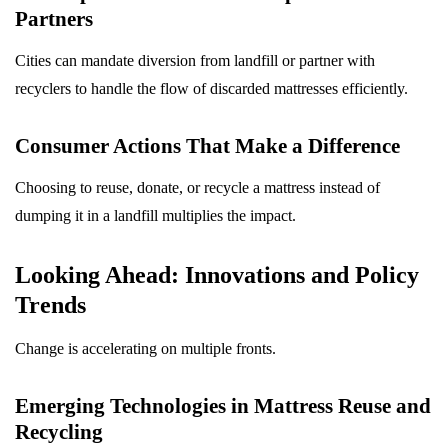
Partners
Cities can mandate diversion from landfill or partner with
recyclers to handle the flow of discarded mattresses efficiently.
Consumer Actions That Make a Difference
Choosing to reuse, donate, or recycle a mattress instead of
dumping it in a landfill multiplies the impact.
Looking Ahead: Innovations and Policy
Trends
Change is accelerating on multiple fronts.
Emerging Technologies in Mattress Reuse and
Recycling