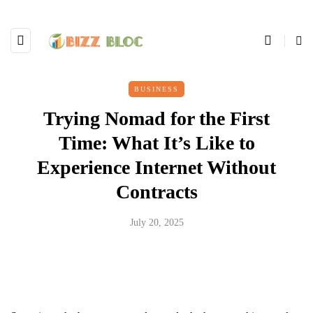
BUSINESS
Trying Nomad for the First
Time: What It’s Like to
Experience Internet Without
Contracts
July 20, 2025