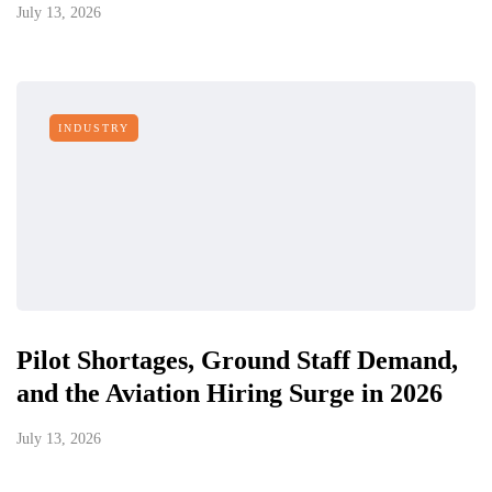
July 13, 2026
INDUSTRY
Pilot Shortages, Ground Staff Demand,
and the Aviation Hiring Surge in 2026
July 13, 2026