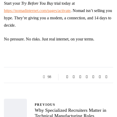
Start your
Try Before You Buy
trial today at
https://nomadinternet.com/pages/activate
. Nomad isn’t selling you
hype. They’re giving you a modem, a connection, and 14 days to
decide.
No pressure. No risks. Just real internet, on your terms.
98
PREVIOUS
Why Specialized Recruiters Matter in
Technical Manufacturing Roles