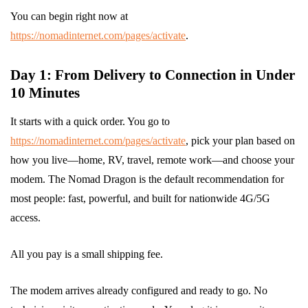
You can begin right now at
https://nomadinternet.com/pages/activate
.
Day 1: From Delivery to Connection in Under
10 Minutes
It starts with a quick order. You go to
https://nomadinternet.com/pages/activate
, pick your plan based on
how you live—home, RV, travel, remote work—and choose your
modem. The Nomad Dragon is the default recommendation for
most people: fast, powerful, and built for nationwide 4G/5G
access.
All you pay is a small shipping fee.
The modem arrives already configured and ready to go. No