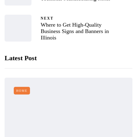
NEXT
Where to Get High-Quality
Business Signs and Banners in
Illinois
Latest Post
HOME