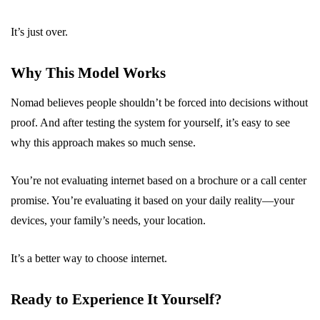
It’s just over.
Why This Model Works
Nomad believes people shouldn’t be forced into decisions without
proof. And after testing the system for yourself, it’s easy to see
why this approach makes so much sense.
You’re not evaluating internet based on a brochure or a call center
promise. You’re evaluating it based on your daily reality—your
devices, your family’s needs, your location.
It’s a better way to choose internet.
Ready to Experience It Yourself?