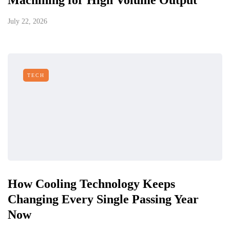
Machining for High Volume Output
July 22, 2026
TECH
How Cooling Technology Keeps
Changing Every Single Passing Year
Now