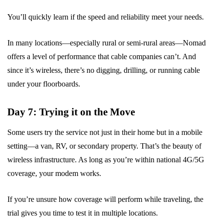
You’ll quickly learn if the speed and reliability meet your needs.
In many locations—especially rural or semi-rural areas—Nomad
offers a level of performance that cable companies can’t. And
since it’s wireless, there’s no digging, drilling, or running cable
under your floorboards.
Day 7: Trying it on the Move
Some users try the service not just in their home but in a mobile
setting—a van, RV, or secondary property. That’s the beauty of
wireless infrastructure. As long as you’re within national 4G/5G
coverage, your modem works.
If you’re unsure how coverage will perform while traveling, the
trial gives you time to test it in multiple locations.