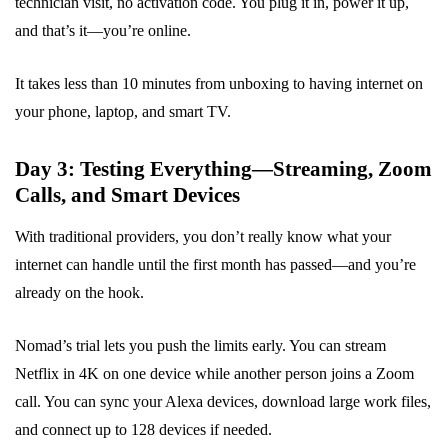
technician visit, no activation code. You plug it in, power it up,
and that’s it—you’re online.
It takes less than 10 minutes from unboxing to having internet on
your phone, laptop, and smart TV.
Day 3: Testing Everything—Streaming, Zoom
Calls, and Smart Devices
With traditional providers, you don’t really know what your
internet can handle until the first month has passed—and you’re
already on the hook.
Nomad’s trial lets you push the limits early. You can stream
Netflix in 4K on one device while another person joins a Zoom
call. You can sync your Alexa devices, download large work files,
and connect up to 128 devices if needed.