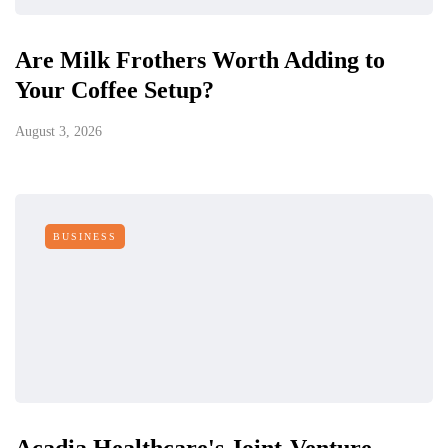
Are Milk Frothers Worth Adding to
Your Coffee Setup?
August 3, 2026
BUSINESS