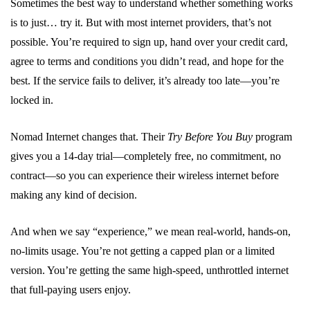
Sometimes the best way to understand whether something works
is to just… try it. But with most internet providers, that’s not
possible. You’re required to sign up, hand over your credit card,
agree to terms and conditions you didn’t read, and hope for the
best. If the service fails to deliver, it’s already too late—you’re
locked in.
Nomad Internet changes that. Their
Try Before You Buy
program
gives you a 14-day trial—completely free, no commitment, no
contract—so you can experience their wireless internet before
making any kind of decision.
And when we say “experience,” we mean real-world, hands-on,
no-limits usage. You’re not getting a capped plan or a limited
version. You’re getting the same high-speed, unthrottled internet
that full-paying users enjoy.