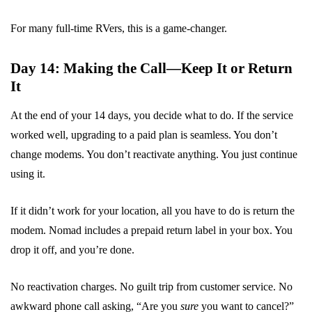
For many full-time RVers, this is a game-changer.
Day 14: Making the Call—Keep It or Return
It
At the end of your 14 days, you decide what to do. If the service
worked well, upgrading to a paid plan is seamless. You don’t
change modems. You don’t reactivate anything. You just continue
using it.
If it didn’t work for your location, all you have to do is return the
modem. Nomad includes a prepaid return label in your box. You
drop it off, and you’re done.
No reactivation charges. No guilt trip from customer service. No
awkward phone call asking, “Are you
sure
you want to cancel?”