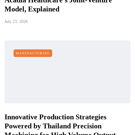
Acadia Healthcare's Joint-Venture
Model, Explained
July 23, 2026
MANUFACTURING
Innovative Production Strategies
Powered by Thailand Precision