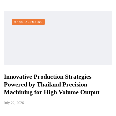
MANUFACTURING
Innovative Production Strategies
Powered by Thailand Precision
Machining for High Volume Output
July 22, 2026