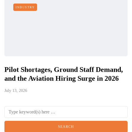
INDUSTRY
Pilot Shortages, Ground Staff Demand,
and the Aviation Hiring Surge in 2026
July 13, 2026