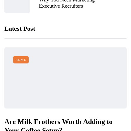
Executive Recruiters
Latest Post
HOME
Are Milk Frothers Worth Adding to
Your Coffee Setup?