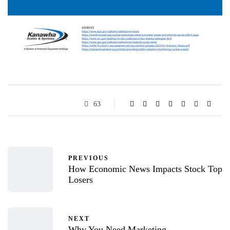
63
PREVIOUS
How Economic News Impacts Stock Top
Losers
NEXT
Why You Need Marketing