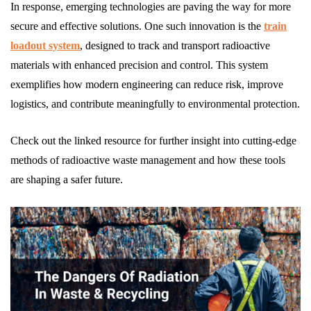
In response, emerging technologies are paving the way for more
secure and effective solutions. One such innovation is the
train
loadout system
, designed to track and transport radioactive
materials with enhanced precision and control. This system
exemplifies how modern engineering can reduce risk, improve
logistics, and contribute meaningfully to environmental protection.
Check out the linked resource for further insight into cutting-edge
methods of radioactive waste management and how these tools
are shaping a safer future.