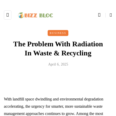
BUSINESS
The Problem With Radiation
In Waste & Recycling
April 6, 2025
With landfill space dwindling and environmental degradation
accelerating, the urgency for smarter, more sustainable waste
management approaches continues to grow. Among the most