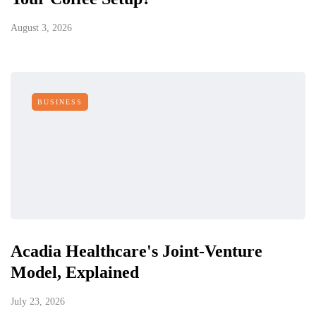
August 3, 2026
BUSINESS
Acadia Healthcare's Joint-Venture
Model, Explained
July 23, 2026