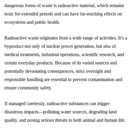
dangerous forms of waste is radioactive material, which remains
toxic for extended periods and can have far-reaching effects on
ecosystems and public health.
Radioactive waste originates from a wide range of activities. It’s a
byproduct not only of nuclear power generation, but also of
medical treatments, industrial operations, scientific research, and
certain everyday products. Because of its varied sources and
potentially devastating consequences, strict oversight and
responsible handling are essential to prevent contamination and
ensure community safety.
If managed carelessly, radioactive substances can trigger
disastrous impacts—polluting water sources, degrading land
quality, and posing serious threats to both animal and human life.