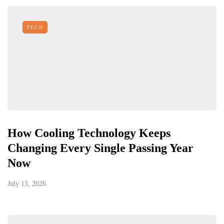
TECH
How Cooling Technology Keeps
Changing Every Single Passing Year
Now
July 13, 2026