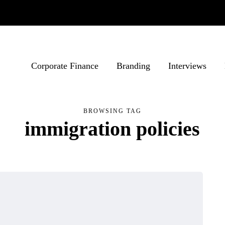
Corporate Finance
Branding
Interviews
BROWSING TAG
immigration policies