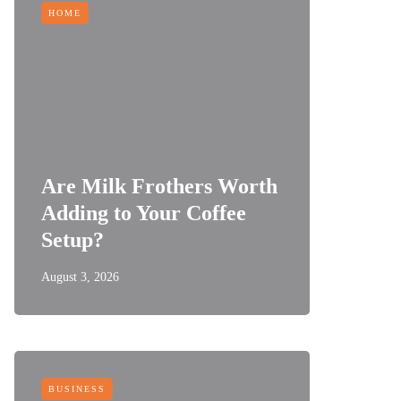
HOME
Are Milk Frothers Worth
Adding to Your Coffee
Setup?
August 3, 2026
BUSINESS