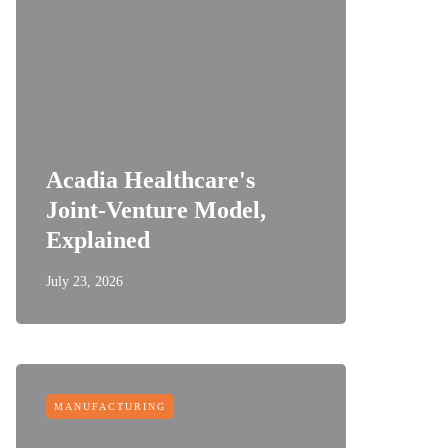
Acadia Healthcare's
Joint-Venture Model,
Explained
July 23, 2026
MANUFACTURING