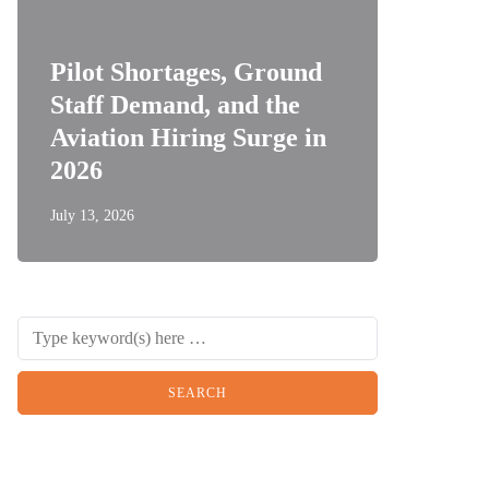
Pilot Shortages, Ground
Staff Demand, and the
Aviation Hiring Surge in
2026
July 13, 2026