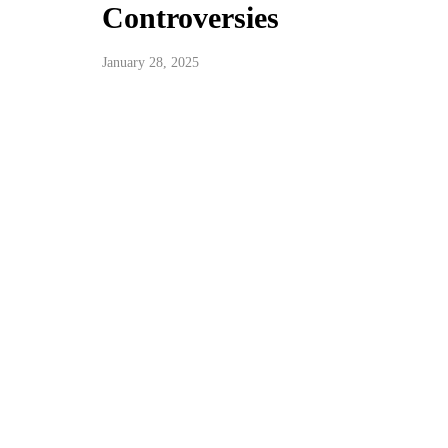
Controversies
January 28, 2025