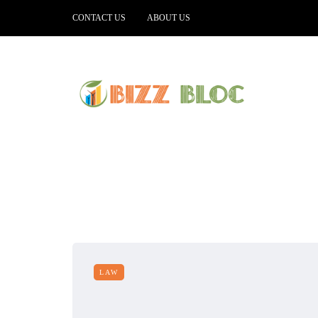
CONTACT US
ABOUT US
LAW