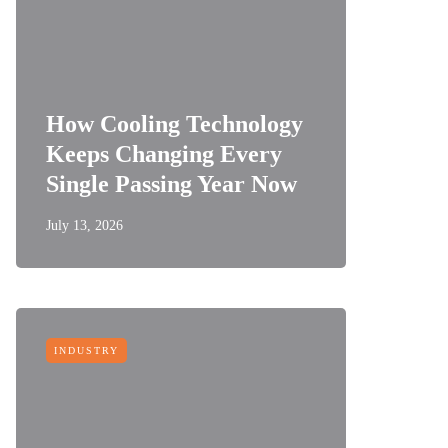
How Cooling Technology
Keeps Changing Every
Single Passing Year Now
July 13, 2026
INDUSTRY