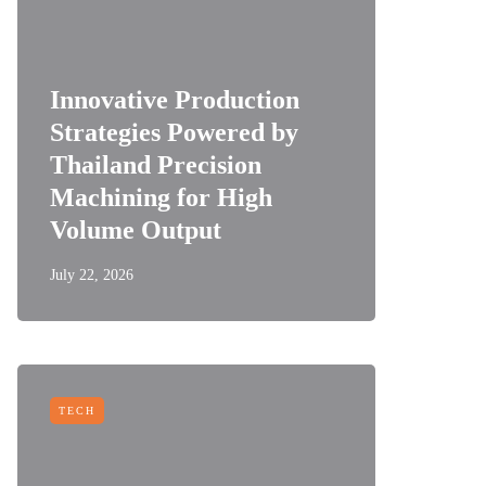
Innovative Production
Strategies Powered by
Thailand Precision
Machining for High
Volume Output
July 22, 2026
TECH