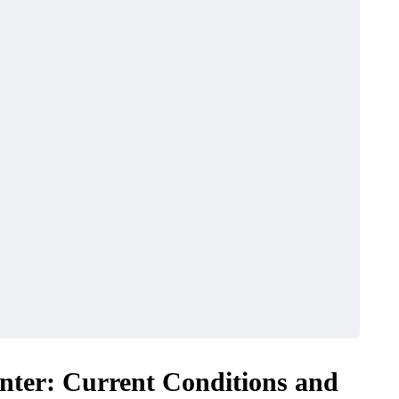
nter: Current Conditions and