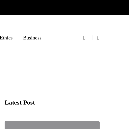
Ethics
Business
Latest Post