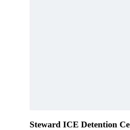
Steward ICE Detention Ce