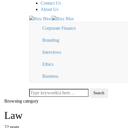
Contact Us
About Us
Corporate Finance
Branding
Interviews
Ethics
Business
Browsing category
Law
22 posts