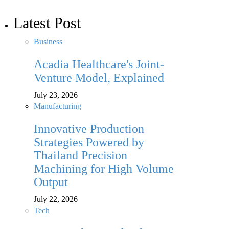
Latest Post
Business
Acadia Healthcare's Joint-
Venture Model, Explained
July 23, 2026
Manufacturing
Innovative Production
Strategies Powered by
Thailand Precision
Machining for High Volume
Output
July 22, 2026
Tech