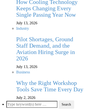
How Cooling Technology
Keeps Changing Every
Single Passing Year Now
July 13, 2026
Industry
Pilot Shortages, Ground
Staff Demand, and the
Aviation Hiring Surge in
2026
July 13, 2026
Business
Why the Right Workshop
Tools Save Time Every Day
July 2, 2026