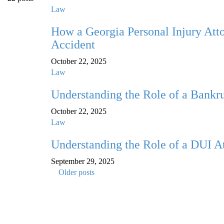
Law
How a Georgia Personal Injury Atto
Accident
October 22, 2025
Law
Understanding the Role of a Bankru
October 22, 2025
Law
Understanding the Role of a DUI A
September 29, 2025
Older posts