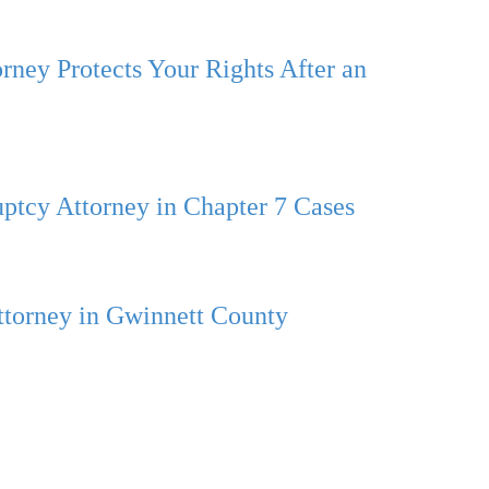
rney Protects Your Rights After an
ptcy Attorney in Chapter 7 Cases
ttorney in Gwinnett County