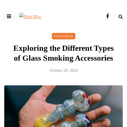
FEATURED
Exploring the Different Types
of Glass Smoking Accessories
October 28, 2024