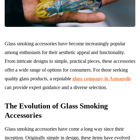
Glass smoking accessories have become increasingly popular
among enthusiasts for their aesthetic appeal and functionality.
From intricate designs to simple, practical pieces, these accessories
offer a wide range of options for consumers. For those seeking
quality glass products, a reputable
glass company in Annapolis
can provide expert guidance and a diverse selection.
The Evolution of Glass Smoking
Accessories
Glass smoking accessories have come a long way since their
inception. Originally simple in design, these items have evolved