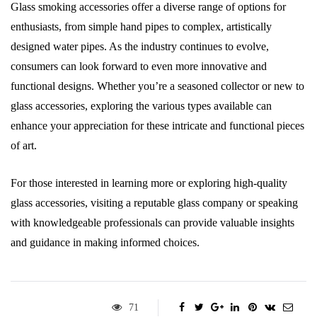
Glass smoking accessories offer a diverse range of options for
enthusiasts, from simple hand pipes to complex, artistically
designed water pipes. As the industry continues to evolve,
consumers can look forward to even more innovative and
functional designs. Whether you’re a seasoned collector or new to
glass accessories, exploring the various types available can
enhance your appreciation for these intricate and functional pieces
of art.
For those interested in learning more or exploring high-quality
glass accessories, visiting a reputable glass company or speaking
with knowledgeable professionals can provide valuable insights
and guidance in making informed choices.
71