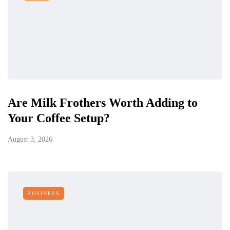
Are Milk Frothers Worth Adding to
Your Coffee Setup?
August 3, 2026
BUSINESS