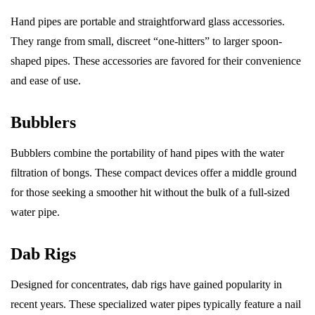
Hand pipes are portable and straightforward glass accessories.
They range from small, discreet “one-hitters” to larger spoon-
shaped pipes. These accessories are favored for their convenience
and ease of use.
Bubblers
Bubblers combine the portability of hand pipes with the water
filtration of bongs. These compact devices offer a middle ground
for those seeking a smoother hit without the bulk of a full-sized
water pipe.
Dab Rigs
Designed for concentrates, dab rigs have gained popularity in
recent years. These specialized water pipes typically feature a nail