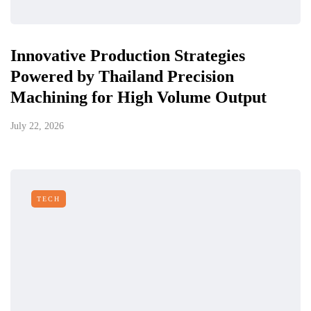
Innovative Production Strategies
Powered by Thailand Precision
Machining for High Volume Output
July 22, 2026
TECH