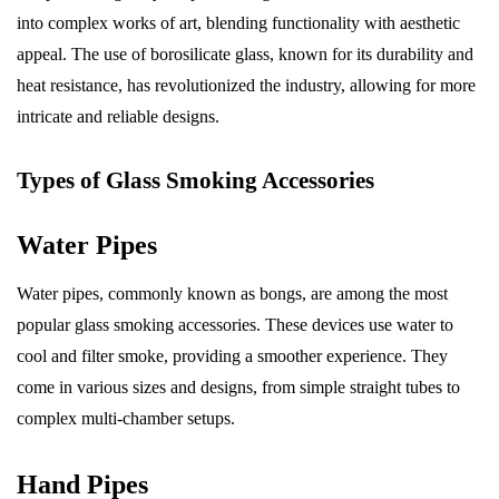
into complex works of art, blending functionality with aesthetic
appeal. The use of borosilicate glass, known for its durability and
heat resistance, has revolutionized the industry, allowing for more
intricate and reliable designs.
Types of Glass Smoking Accessories
Water Pipes
Water pipes, commonly known as bongs, are among the most
popular glass smoking accessories. These devices use water to
cool and filter smoke, providing a smoother experience. They
come in various sizes and designs, from simple straight tubes to
complex multi-chamber setups.
Hand Pipes