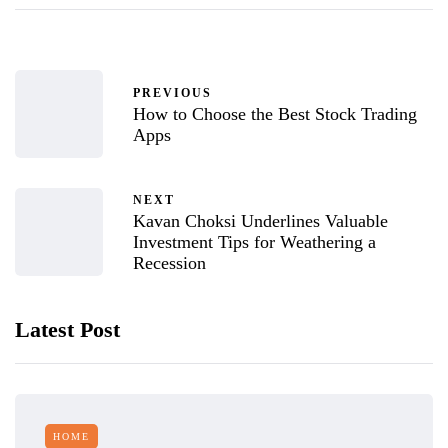
PREVIOUS
How to Choose the Best Stock Trading
Apps
NEXT
Kavan Choksi Underlines Valuable
Investment Tips for Weathering a
Recession
Latest Post
HOME