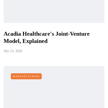
Acadia Healthcare's Joint-Venture
Model, Explained
July 23, 2026
MANUFACTURING