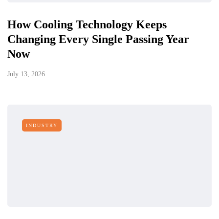
How Cooling Technology Keeps
Changing Every Single Passing Year
Now
July 13, 2026
INDUSTRY