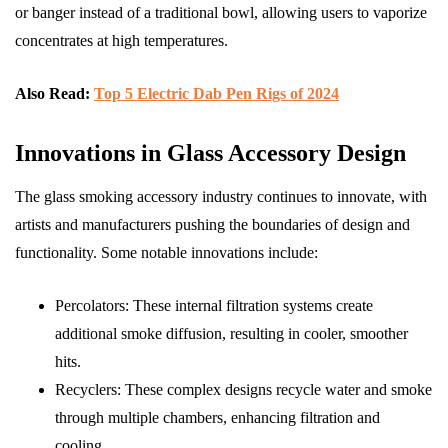
or banger instead of a traditional bowl, allowing users to vaporize
concentrates at high temperatures.
Also Read:
Top 5 Electric Dab Pen Rigs of 2024
Innovations in Glass Accessory Design
The glass smoking accessory industry continues to innovate, with
artists and manufacturers pushing the boundaries of design and
functionality. Some notable innovations include:
Percolators: These internal filtration systems create
additional smoke diffusion, resulting in cooler, smoother
hits.
Recyclers: These complex designs recycle water and smoke
through multiple chambers, enhancing filtration and
cooling.