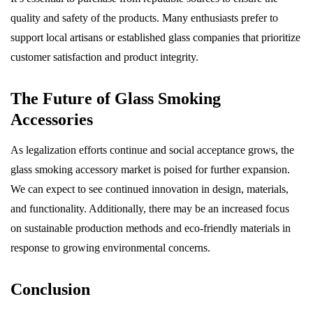
quality and safety of the products. Many enthusiasts prefer to
support local artisans or established glass companies that prioritize
customer satisfaction and product integrity.
The Future of Glass Smoking
Accessories
As legalization efforts continue and social acceptance grows, the
glass smoking accessory market is poised for further expansion.
We can expect to see continued innovation in design, materials,
and functionality. Additionally, there may be an increased focus
on sustainable production methods and eco-friendly materials in
response to growing environmental concerns.
Conclusion