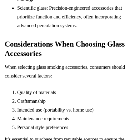
Scientific glass: Precision-engineered accessories that
prioritize function and efficiency, often incorporating
advanced percolation systems.
Considerations When Choosing Glass
Accessories
When selecting glass smoking accessories, consumers should
consider several factors:
Quality of materials
Craftsmanship
Intended use (portability vs. home use)
Maintenance requirements
Personal style preferences
It’s essential to purchase from reputable sources to ensure the