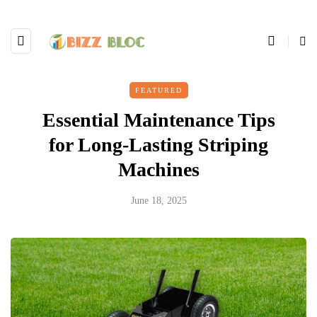
FEATURED
Essential Maintenance Tips
for Long-Lasting Striping
Machines
June 18, 2025