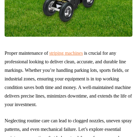
Proper maintenance of
striping machines
is crucial for any
professional looking to deliver clean, accurate, and durable line
markings. Whether you’re handling parking lots, sports fields, or
industrial zones, ensuring your equipment is in top working
condition saves both time and money. A well-maintained machine
delivers precise lines, minimizes downtime, and extends the life of
your investment.
Neglecting routine care can lead to clogged nozzles, uneven spray
patterns, and even mechanical failure. Let’s explore essential