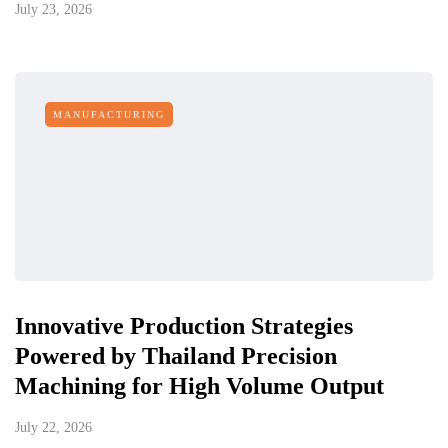
July 23, 2026
MANUFACTURING
Innovative Production Strategies
Powered by Thailand Precision
Machining for High Volume Output
July 22, 2026