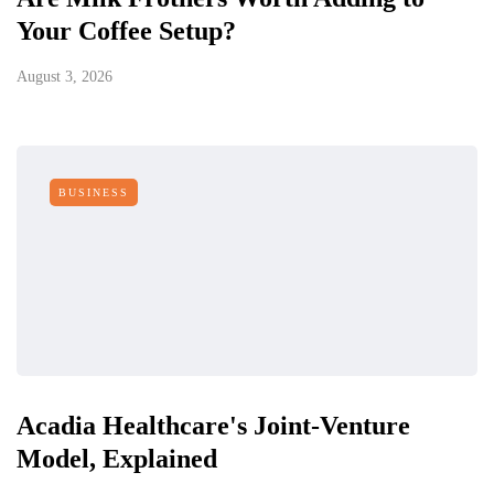
Your Coffee Setup?
August 3, 2026
BUSINESS
Acadia Healthcare's Joint-Venture
Model, Explained