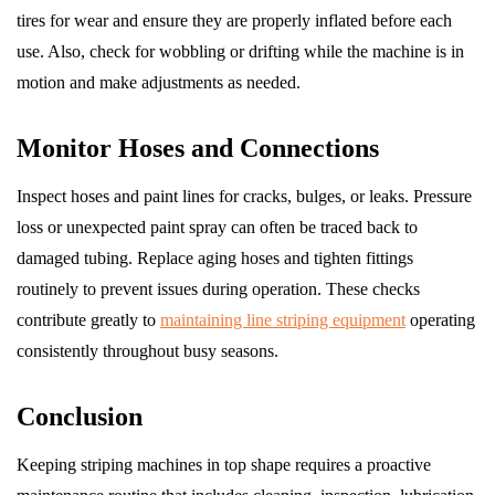
tires for wear and ensure they are properly inflated before each
use. Also, check for wobbling or drifting while the machine is in
motion and make adjustments as needed.
Monitor Hoses and Connections
Inspect hoses and paint lines for cracks, bulges, or leaks. Pressure
loss or unexpected paint spray can often be traced back to
damaged tubing. Replace aging hoses and tighten fittings
routinely to prevent issues during operation. These checks
contribute greatly to
maintaining line striping equipment
operating
consistently throughout busy seasons.
Conclusion
Keeping striping machines in top shape requires a proactive