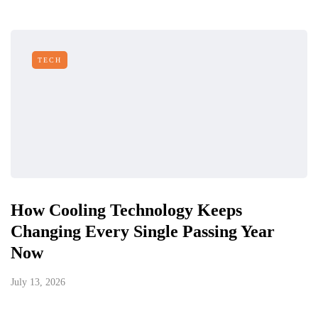
TECH
How Cooling Technology Keeps
Changing Every Single Passing Year
Now
July 13, 2026