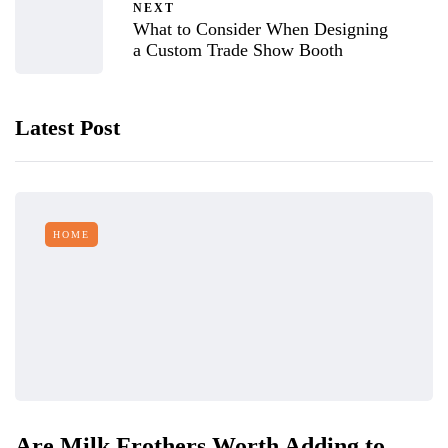
NEXT
What to Consider When Designing
a Custom Trade Show Booth
Latest Post
HOME
Are Milk Frothers Worth Adding to