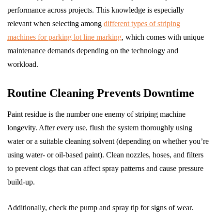
performance across projects. This knowledge is especially
relevant when selecting among
different types of striping
machines for parking lot line marking
, which comes with unique
maintenance demands depending on the technology and
workload.
Routine Cleaning Prevents Downtime
Paint residue is the number one enemy of striping machine
longevity. After every use, flush the system thoroughly using
water or a suitable cleaning solvent (depending on whether you’re
using water- or oil-based paint). Clean nozzles, hoses, and filters
to prevent clogs that can affect spray patterns and cause pressure
build-up.
Additionally, check the pump and spray tip for signs of wear.