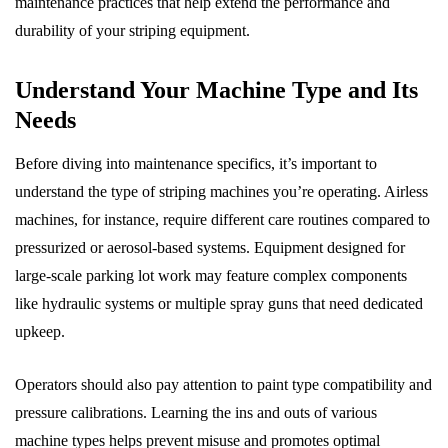
maintenance practices that help extend the performance and
durability of your striping equipment.
Understand Your Machine Type and Its
Needs
Before diving into maintenance specifics, it’s important to
understand the type of striping machines you’re operating. Airless
machines, for instance, require different care routines compared to
pressurized or aerosol-based systems. Equipment designed for
large-scale parking lot work may feature complex components
like hydraulic systems or multiple spray guns that need dedicated
upkeep.
Operators should also pay attention to paint type compatibility and
pressure calibrations. Learning the ins and outs of various
machine types helps prevent misuse and promotes optimal