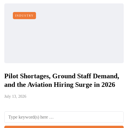
INDUSTRY
Pilot Shortages, Ground Staff Demand,
and the Aviation Hiring Surge in 2026
July 13, 2026