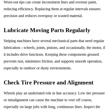
Worn-out tips can create inconsistent lines and overuse paint,
reducing efficiency. Replacing them at regular intervals ensures
precision and reduces overspray or wasted material.
Lubricate Moving Parts Regularly
Striping machines have several mechanical parts that need regular
lubrication—wheels, joints, pistons, and occasionally, the motor, if
it includes drive functions. Keeping these components greased
prevents rust, minimizes friction, and supports smooth operation,
especially in outdoor or dusty environments.
Check Tire Pressure and Alignment
Wheels play an underrated role in line accuracy. Low tire pressure
or misalignment can cause the machine to veer off course,
especially on large jobs with long, continuous lines. Inspect the