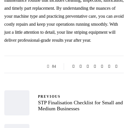
maintenance routine that includes cleaning, inspection, lubrication,
and timely part replacement. By understanding the nuances of
your machine type and practicing preventative care, you can avoid
costly repairs and keep your operations running smoothly. With
just a little attention to detail, your line striping equipment will
deliver professional-grade results year after year.
84
PREVIOUS
STP Finalisation Checklist for Small and
Medium Businesses