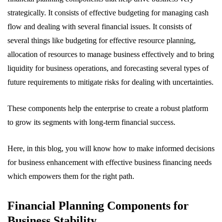
strategically. It consists of effective budgeting for managing cash
flow and dealing with several financial issues. It consists of
several things like budgeting for effective resource planning,
allocation of resources to manage business effectively and to bring
liquidity for business operations, and forecasting several types of
future requirements to mitigate risks for dealing with uncertainties.
These components help the enterprise to create a robust platform
to grow its segments with long-term financial success.
Here, in this blog, you will know how to make informed decisions
for business enhancement with effective business financing needs
which empowers them for the right path.
Financial Planning Components for
Business Stability