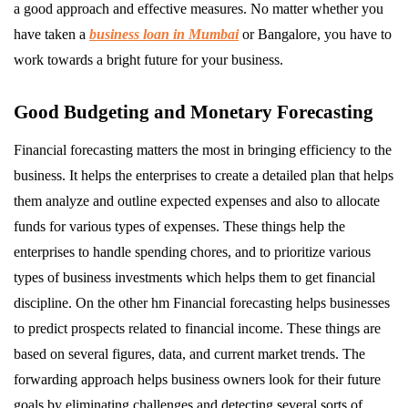
a good approach and effective measures. No matter whether you
have taken a
business loan in Mumbai
or Bangalore, you have to
work towards a bright future for your business.
Good Budgeting and Monetary Forecasting
Financial forecasting matters the most in bringing efficiency to the
business. It helps the enterprises to create a detailed plan that helps
them analyze and outline expected expenses and also to allocate
funds for various types of expenses. These things help the
enterprises to handle spending chores, and to prioritize various
types of business investments which helps them to get financial
discipline. On the other hm Financial forecasting helps businesses
to predict prospects related to financial income. These things are
based on several figures, data, and current market trends. The
forwarding approach helps business owners look for their future
goals by eliminating challenges and detecting several sorts of