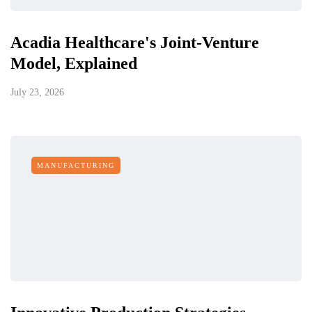
Acadia Healthcare's Joint-Venture
Model, Explained
July 23, 2026
MANUFACTURING