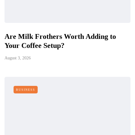
Are Milk Frothers Worth Adding to
Your Coffee Setup?
August 3, 2026
BUSINESS