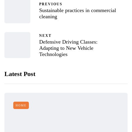
PREVIOUS
Sustainable practices in commercial
cleaning
NEXT
Defensive Driving Classes:
Adapting to New Vehicle
Technologies
Latest Post
HOME