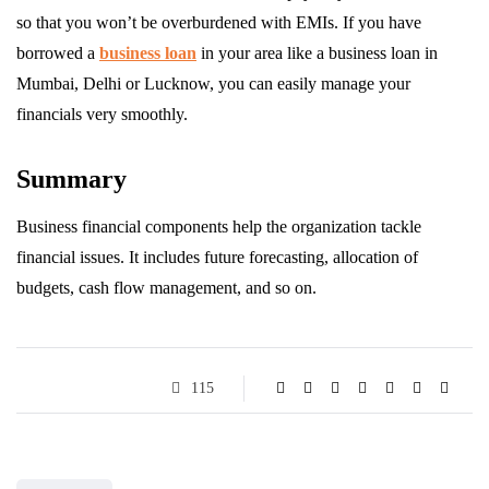
so that you won’t be overburdened with EMIs. If you have
borrowed a
business loan
in your area like a business loan in
Mumbai, Delhi or Lucknow, you can easily manage your
financials very smoothly.
Summary
Business financial components help the organization tackle
financial issues. It includes future forecasting, allocation of
budgets, cash flow management, and so on.
115