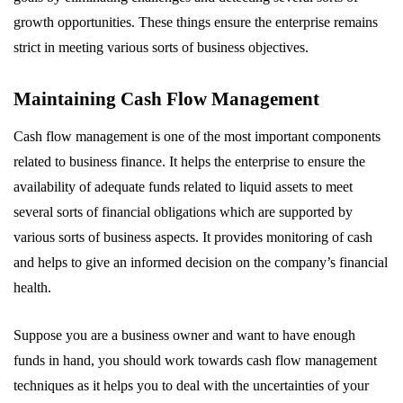
growth opportunities. These things ensure the enterprise remains
strict in meeting various sorts of business objectives.
Maintaining Cash Flow Management
Cash flow management is one of the most important components
related to business finance. It helps the enterprise to ensure the
availability of adequate funds related to liquid assets to meet
several sorts of financial obligations which are supported by
various sorts of business aspects. It provides monitoring of cash
and helps to give an informed decision on the company’s financial
health.
Suppose you are a business owner and want to have enough
funds in hand, you should work towards cash flow management
techniques as it helps you to deal with the uncertainties of your