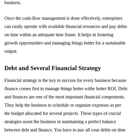
business.
Once the cash-flow management is done effectively, enterprises
can easily operate with available financial resources and pay debts
on time within an adequate time frame. It helps in fostering
growth opportunities and managing things better for a sustainable
output.
Debt and Several Financial Strategy
Financial strategy is the key to success for every business because
finance comes first to manage things better withe better ROI. Debt
and finances are one of the most important financial components.
They help the business to schedule or organize expenses as per
the budget allocated for several projects. These types of crucial
strategies assist the business in maintaining a perfect balance
between debt and finance. You have to pay all your debts on time