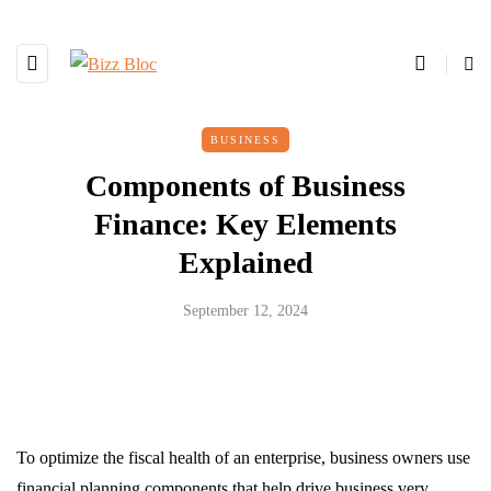
BUSINESS
Components of Business
Finance: Key Elements
Explained
September 12, 2024
To optimize the fiscal health of an enterprise, business owners use
financial planning components that help drive business very