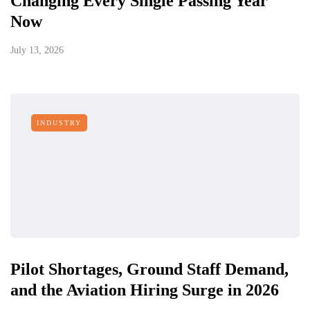
Changing Every Single Passing Year
Now
July 13, 2026
INDUSTRY
Pilot Shortages, Ground Staff Demand,
and the Aviation Hiring Surge in 2026