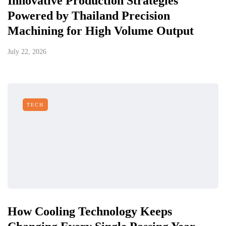
Innovative Production Strategies
Powered by Thailand Precision
Machining for High Volume Output
July 22, 2026
TECH
How Cooling Technology Keeps