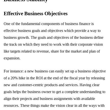
Effective Business Objectives
One of the fundamental components of business finance is
effective business goals and objectives which provide a way to
business growth. The goals and objectives of the business define
the track on which they need to work with their corporate vision
like targets related to revenue, share for the market and plan of
expansion.
For instance: a new business can easily set up a business objective
of a 20% hike in the ROI at the end of the fiscal year by releasing
new and customer-centric products and services. Having clear
goals helps the business owner to get a complete understanding to
align their projects and business assignments with available
resources. These things make the vision clear in all the ways with