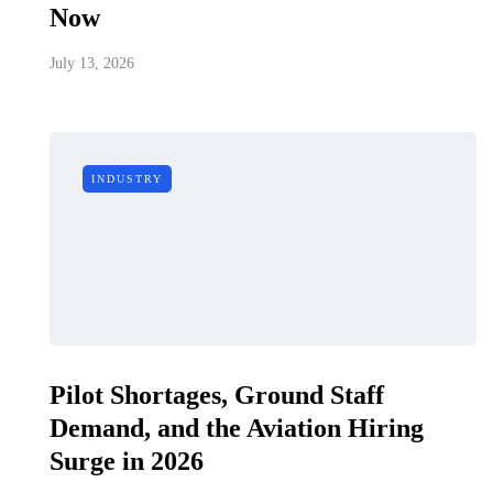
Now
July 13, 2026
INDUSTRY
Pilot Shortages, Ground Staff
Demand, and the Aviation Hiring
Surge in 2026