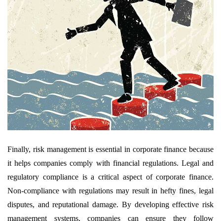
Finally, risk management is essential in corporate finance because
it helps companies comply with financial regulations. Legal and
regulatory compliance is a critical aspect of corporate finance.
Non-compliance with regulations may result in hefty fines, legal
disputes, and reputational damage. By developing effective risk
management systems, companies can ensure they follow