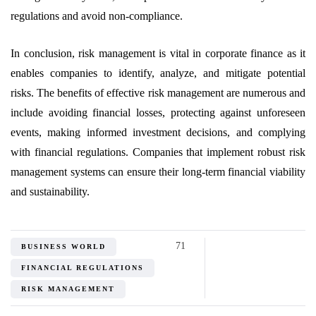
regulations and avoid non-compliance.
In conclusion, risk management is vital in corporate finance as it
enables companies to identify, analyze, and mitigate potential
risks. The benefits of effective risk management are numerous and
include avoiding financial losses, protecting against unforeseen
events, making informed investment decisions, and complying
with financial regulations. Companies that implement robust risk
management systems can ensure their long-term financial viability
and sustainability.
71
BUSINESS WORLD
FINANCIAL REGULATIONS
RISK MANAGEMENT