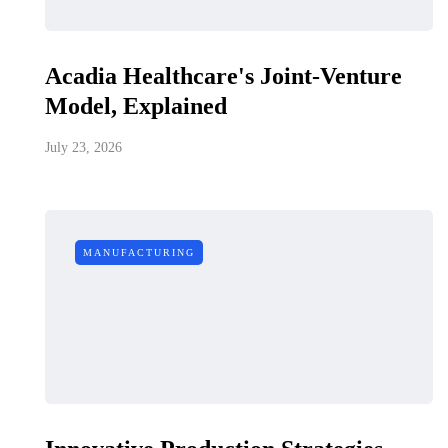
Acadia Healthcare's Joint-Venture
Model, Explained
July 23, 2026
MANUFACTURING