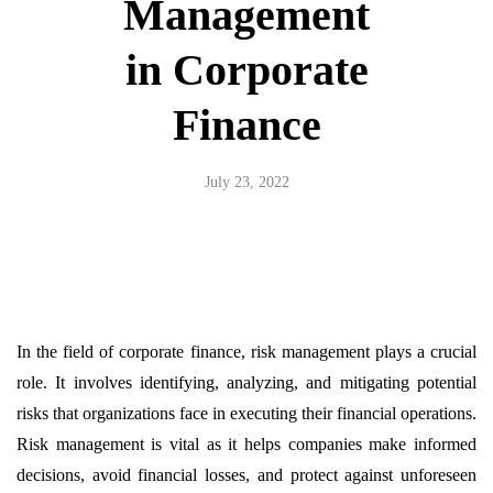
Management
in Corporate
Finance
July 23, 2022
In the field of corporate finance, risk management plays a crucial
role. It involves identifying, analyzing, and mitigating potential
risks that organizations face in executing their financial operations.
Risk management is vital as it helps companies make informed
decisions, avoid financial losses, and protect against unforeseen