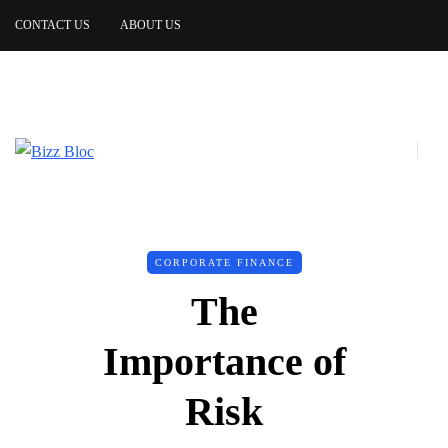
CONTACT US
ABOUT US
CORPORATE FINANCE
The
Importance of
Risk