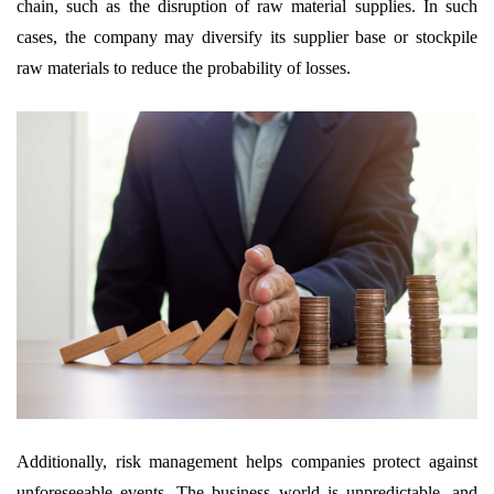
chain, such as the disruption of raw material supplies. In such
cases, the company may diversify its supplier base or stockpile
raw materials to reduce the probability of losses.
Additionally, risk management helps companies protect against
unforeseeable events. The business world is unpredictable, and