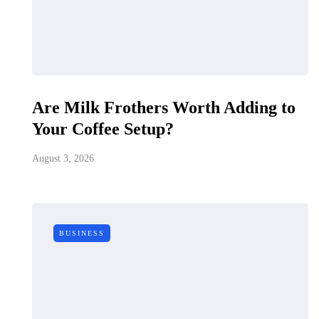
Are Milk Frothers Worth Adding to
Your Coffee Setup?
August 3, 2026
BUSINESS