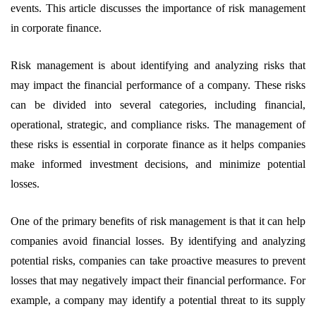
events. This article discusses the importance of risk management
in corporate finance.
Risk management is about identifying and analyzing risks that
may impact the financial performance of a company. These risks
can be divided into several categories, including financial,
operational, strategic, and compliance risks. The management of
these risks is essential in corporate finance as it helps companies
make informed investment decisions, and minimize potential
losses.
One of the primary benefits of risk management is that it can help
companies avoid financial losses. By identifying and analyzing
potential risks, companies can take proactive measures to prevent
losses that may negatively impact their financial performance. For
example, a company may identify a potential threat to its supply