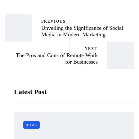
PREVIOUS
Unveiling the Significance of Social
Media in Modern Marketing
NEXT
The Pros and Cons of Remote Work
for Businesses
Latest Post
HOME