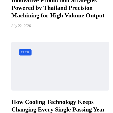
Innovative Production Strategies
Powered by Thailand Precision
Machining for High Volume Output
July 22, 2026
TECH
How Cooling Technology Keeps
Changing Every Single Passing Year