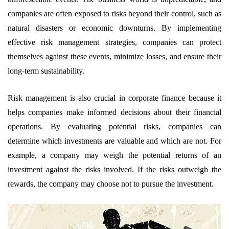
companies are often exposed to risks beyond their control, such as
natural disasters or economic downturns. By implementing
effective risk management strategies, companies can protect
themselves against these events, minimize losses, and ensure their
long-term sustainability.
Risk management is also crucial in corporate finance because it
helps companies make informed decisions about their financial
operations. By evaluating potential risks, companies can
determine which investments are valuable and which are not. For
example, a company may weigh the potential returns of an
investment against the risks involved. If the risks outweigh the
rewards, the company may choose not to pursue the investment.