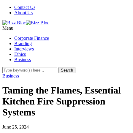
Contact Us
About Us
Menu
Corporate Finance
Branding
Interviews
Ethics
Business
Business
Taming the Flames, Essential
Kitchen Fire Suppression
Systems
June 25, 2024