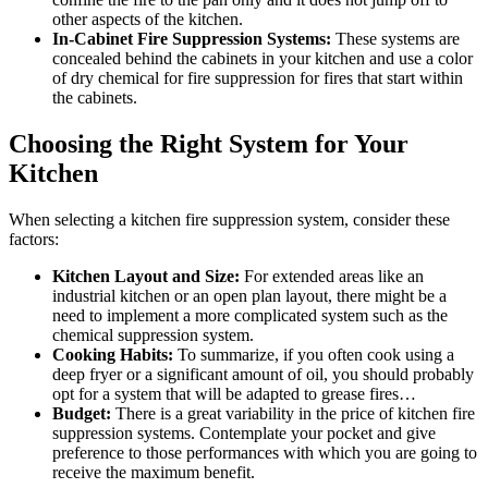
other aspects of the kitchen.
In-Cabinet Fire Suppression Systems:
These systems are
concealed behind the cabinets in your kitchen and use a color
of dry chemical for fire suppression for fires that start within
the cabinets.
Choosing the Right System for Your
Kitchen
When selecting a kitchen fire suppression system, consider these
factors:
Kitchen Layout and Size:
For extended areas like an
industrial kitchen or an open plan layout, there might be a
need to implement a more complicated system such as the
chemical suppression system.
Cooking Habits:
To summarize, if you often cook using a
deep fryer or a significant amount of oil, you should probably
opt for a system that will be adapted to grease fires…
Budget:
There is a great variability in the price of kitchen fire
suppression systems. Contemplate your pocket and give
preference to those performances with which you are going to
receive the maximum benefit.