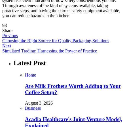
system is a clear indication of how safety conscientious you are.
Through awareness of the kind of systems available, taking
proactive steps, and having the correct safety equipment available,
you can reduce hazards in the kitchen.
93
Share:
Previous
Choosing the Right Source for Quality Packaging Solutions
Next
Simulated Trading: Harnessing the Power of Practice
Latest Post
Home
Are Milk Frothers Worth Adding to Your
Coffee Setup?
August 3, 2026
Business
Acadia Healthcare's Joint-Venture Model,
Explained