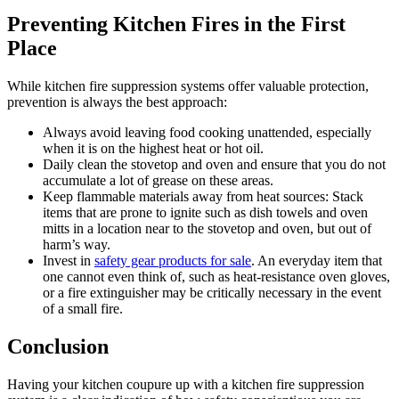
Preventing Kitchen Fires in the First
Place
While kitchen fire suppression systems offer valuable protection,
prevention is always the best approach:
Always avoid leaving food cooking unattended, especially
when it is on the highest heat or hot oil.
Daily clean the stovetop and oven and ensure that you do not
accumulate a lot of grease on these areas.
Keep flammable materials away from heat sources: Stack
items that are prone to ignite such as dish towels and oven
mitts in a location near to the stovetop and oven, but out of
harm’s way.
Invest in
safety gear products for sale
. An everyday item that
one cannot even think of, such as heat-resistance oven gloves,
or a fire extinguisher may be critically necessary in the event
of a small fire.
Conclusion
Having your kitchen coupure up with a kitchen fire suppression