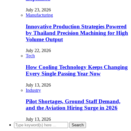
July 23, 2026
Manufacturing
Innovative Production Strategies Powered
by Thailand Precision Machining for High
Volume Output
July 22, 2026
Tech
How Cooling Technology Keeps Changing
Every Single Passing Year Now
July 13, 2026
Industry
Pilot Shortages, Ground Staff Demand,
and the Aviation Hiring Surge in 2026
July 13, 2026