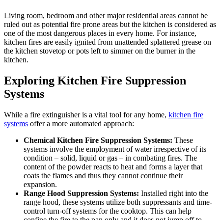
Living room, bedroom and other major residential areas cannot be
ruled out as potential fire prone areas but the kitchen is considered as
one of the most dangerous places in every home. For instance,
kitchen fires are easily ignited from unattended splattered grease on
the kitchen stovetop or pots left to simmer on the burner in the
kitchen.
Exploring Kitchen Fire Suppression
Systems
While a fire extinguisher is a vital tool for any home,
kitchen fire
systems
offer a more automated approach:
Chemical Kitchen Fire Suppression Systems:
These
systems involve the employment of water irrespective of its
condition – solid, liquid or gas – in combating fires. The
content of the powder reacts to heat and forms a layer that
coats the flames and thus they cannot continue their
expansion.
Range Hood Suppression Systems:
Installed right into the
range hood, these systems utilize both suppressants and time-
control turn-off systems for the cooktop. This can help
confine the fire to the pan only and it does not jump off to