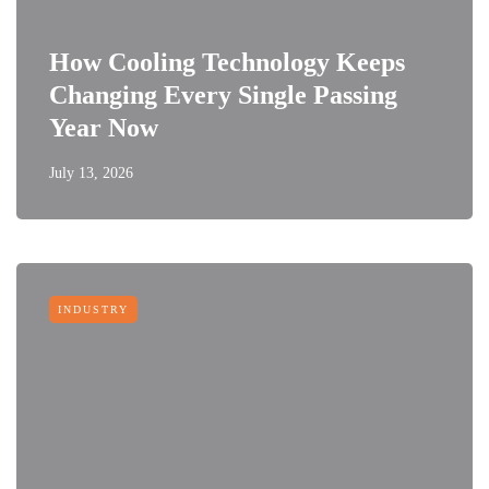
How Cooling Technology Keeps
Changing Every Single Passing
Year Now
July 13, 2026
INDUSTRY