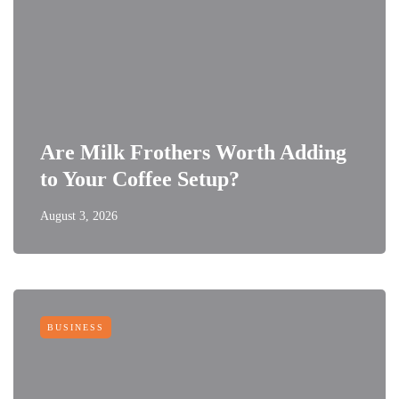
Are Milk Frothers Worth Adding
to Your Coffee Setup?
August 3, 2026
BUSINESS