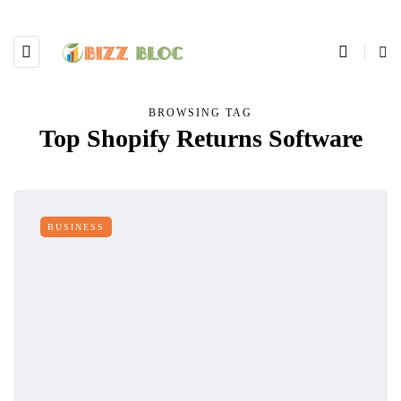
BROWSING TAG
Top Shopify Returns Software
BUSINESS