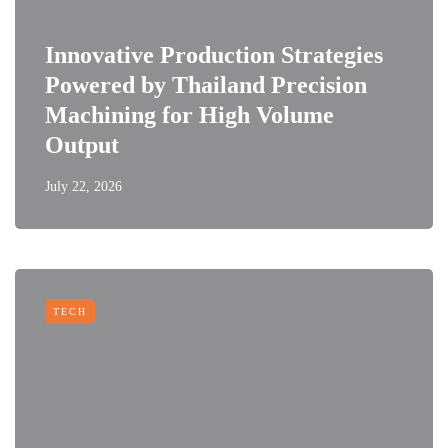
Innovative Production Strategies
Powered by Thailand Precision
Machining for High Volume
Output
July 22, 2026
TECH