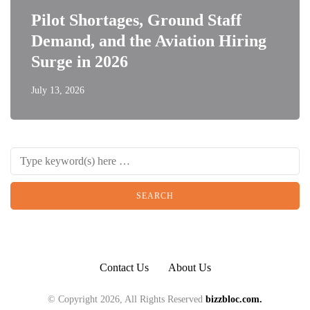
Pilot Shortages, Ground Staff
Demand, and the Aviation Hiring
Surge in 2026
July 13, 2026
Contact Us
About Us
© Copyright 2026, All Rights Reserved
bizzbloc.com.