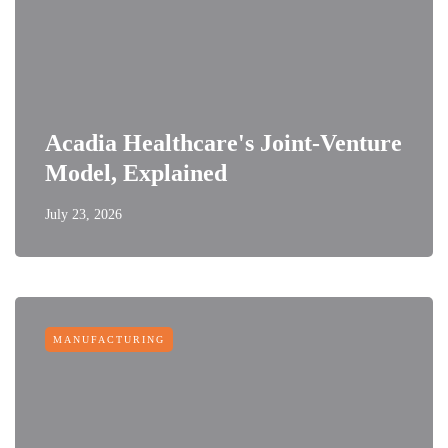
Acadia Healthcare's Joint-Venture
Model, Explained
July 23, 2026
MANUFACTURING