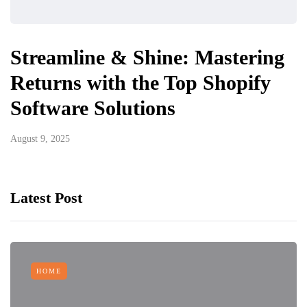
Streamline & Shine: Mastering
Returns with the Top Shopify
Software Solutions
August 9, 2025
Latest Post
HOME