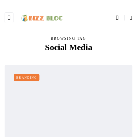
BROWSING TAG
Social Media
BRANDING