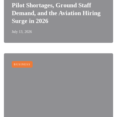
Pilot Shortages, Ground Staff
Demand, and the Aviation Hiring
Surge in 2026
July 13, 2026
BUSINESS