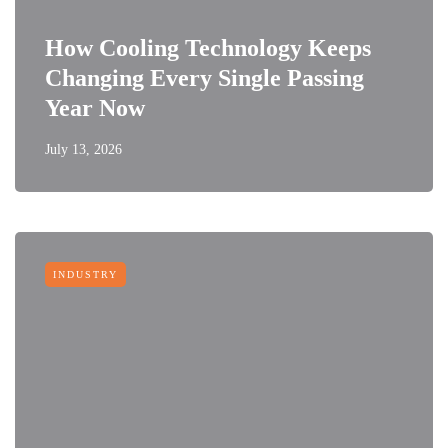
How Cooling Technology Keeps
Changing Every Single Passing
Year Now
July 13, 2026
INDUSTRY