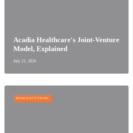
Acadia Healthcare's Joint-Venture
Model, Explained
July 23, 2026
MANUFACTURING