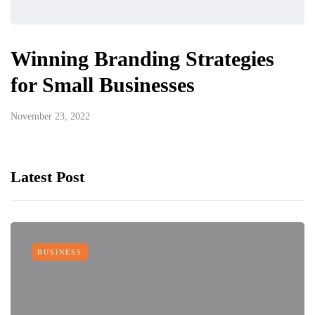
Winning Branding Strategies
for Small Businesses
November 23, 2022
Latest Post
BUSINESS