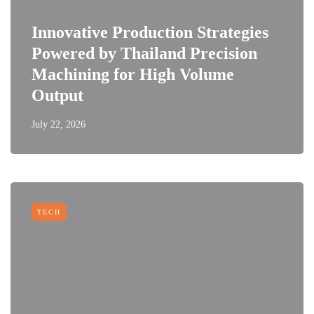
Innovative Production Strategies
Powered by Thailand Precision
Machining for High Volume
Output
July 22, 2026
TECH