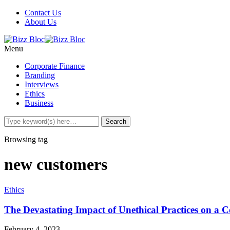
Contact Us
About Us
Menu
Corporate Finance
Branding
Interviews
Ethics
Business
Browsing tag
new customers
Ethics
The Devastating Impact of Unethical Practices on a
February 4, 2023