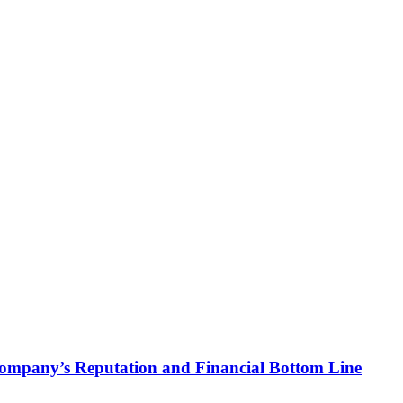
 Company’s Reputation and Financial Bottom Line