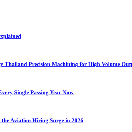
Explained
by Thailand Precision Machining for High Volume Out
very Single Passing Year Now
 the Aviation Hiring Surge in 2026