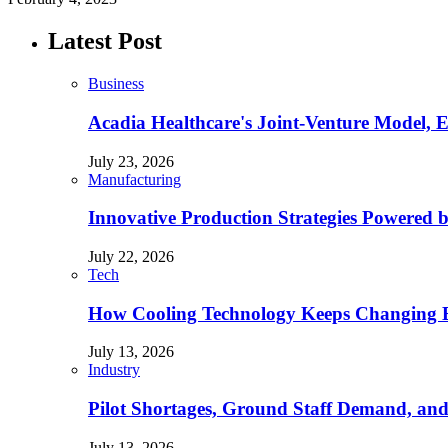
Latest Post
Business
Acadia Healthcare's Joint-Venture Model, 
July 23, 2026
Manufacturing
Innovative Production Strategies Powered 
July 22, 2026
Tech
How Cooling Technology Keeps Changing E
July 13, 2026
Industry
Pilot Shortages, Ground Staff Demand, and
July 13, 2026