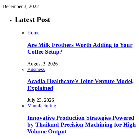
December 3, 2022
Latest Post
Home
Are Milk Frothers Worth Adding to Your
Coffee Setup?
August 3, 2026
Business
Acadia Healthcare's Joint-Venture Model,
Explained
July 23, 2026
Manufacturing
Innovative Production Strategies Powered
by Thailand Precision Machining for High
Volume Output