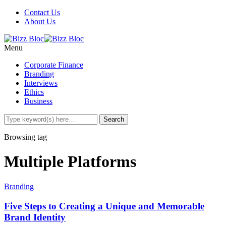
Contact Us
About Us
Menu
Corporate Finance
Branding
Interviews
Ethics
Business
Browsing tag
Multiple Platforms
Branding
Five Steps to Creating a Unique and Memorable
Brand Identity