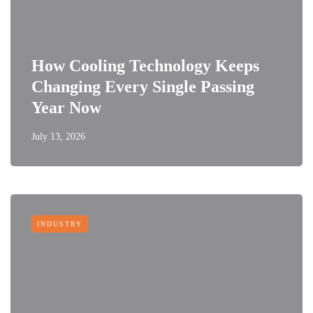
How Cooling Technology Keeps
Changing Every Single Passing
Year Now
July 13, 2026
INDUSTRY