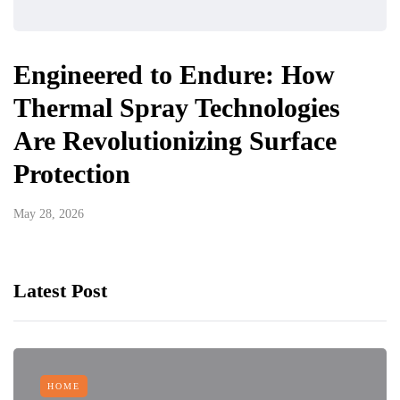
Engineered to Endure: How
Thermal Spray Technologies
Are Revolutionizing Surface
Protection
May 28, 2026
Latest Post
HOME