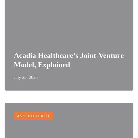
Acadia Healthcare's Joint-Venture
Model, Explained
July 23, 2026
MANUFACTURING