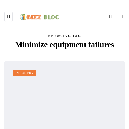
BROWSING TAG
Minimize equipment failures
INDUSTRY