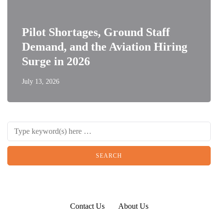
Pilot Shortages, Ground Staff
Demand, and the Aviation Hiring
Surge in 2026
July 13, 2026
Contact Us
About Us