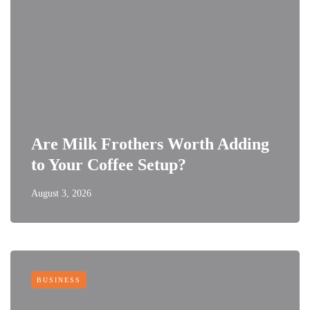
Are Milk Frothers Worth Adding
to Your Coffee Setup?
August 3, 2026
BUSINESS