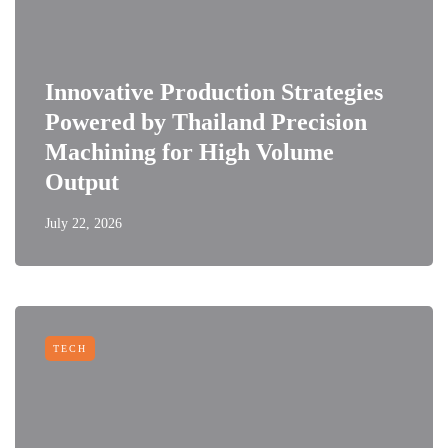
Innovative Production Strategies
Powered by Thailand Precision
Machining for High Volume
Output
July 22, 2026
TECH