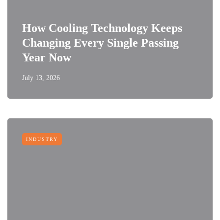
How Cooling Technology Keeps
Changing Every Single Passing
Year Now
July 13, 2026
INDUSTRY