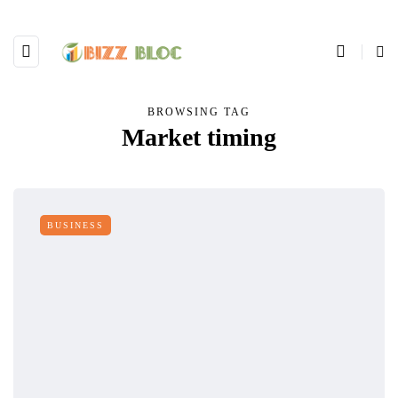
BROWSING TAG
Market timing
BUSINESS