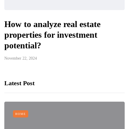
How to analyze real estate
properties for investment
potential?
November 22, 2024
Latest Post
HOME