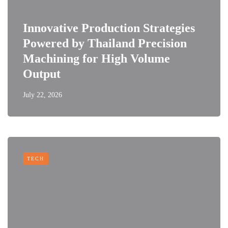
Innovative Production Strategies
Powered by Thailand Precision
Machining for High Volume
Output
July 22, 2026
TECH