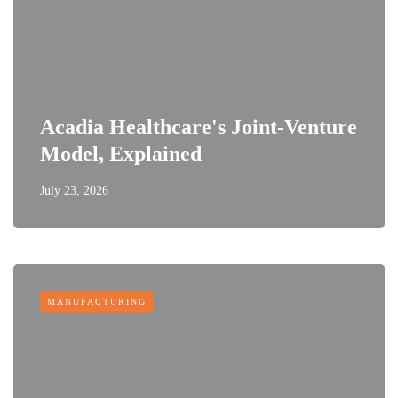
Acadia Healthcare's Joint-Venture
Model, Explained
July 23, 2026
MANUFACTURING