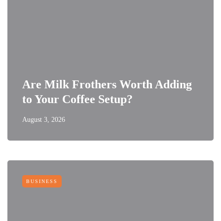
Are Milk Frothers Worth Adding
to Your Coffee Setup?
August 3, 2026
BUSINESS