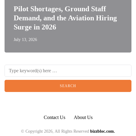
Pilot Shortages, Ground Staff
Demand, and the Aviation Hiring
Surge in 2026
July 13, 2026
Contact Us
About Us
© Copyright 2026, All Rights Reserved
bizzbloc.com.