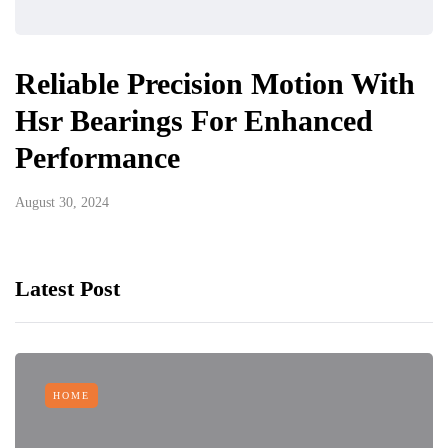
Reliable Precision Motion With
Hsr Bearings For Enhanced
Performance
August 30, 2024
Latest Post
HOME