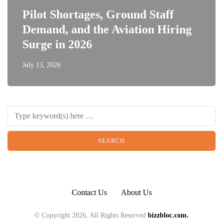
Pilot Shortages, Ground Staff
Demand, and the Aviation Hiring
Surge in 2026
July 13, 2026
Contact Us
About Us
© Copyright 2026, All Rights Reserved
bizzbloc.com.