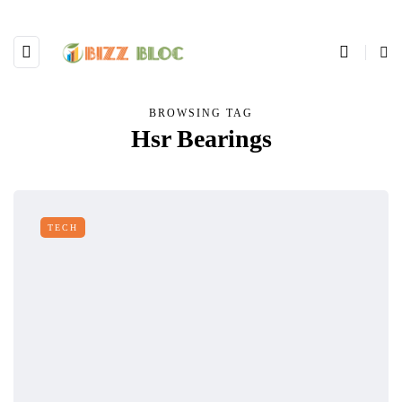
BROWSING TAG
Hsr Bearings
TECH