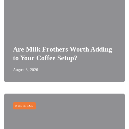
Are Milk Frothers Worth Adding
to Your Coffee Setup?
August 3, 2026
BUSINESS