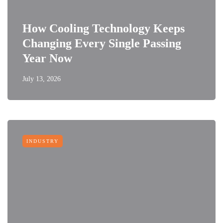
How Cooling Technology Keeps
Changing Every Single Passing
Year Now
July 13, 2026
INDUSTRY