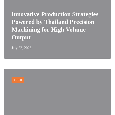
Innovative Production Strategies
Powered by Thailand Precision
Machining for High Volume
Output
July 22, 2026
TECH