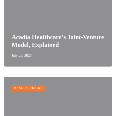
Acadia Healthcare's Joint-Venture
Model, Explained
July 23, 2026
MANUFACTURING