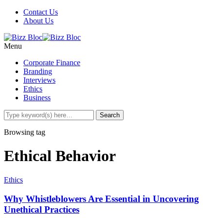
Contact Us
About Us
Menu
Corporate Finance
Branding
Interviews
Ethics
Business
Browsing tag
Ethical Behavior
Ethics
Why Whistleblowers Are Essential in Uncovering
Unethical Practices