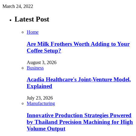
March 24, 2022
Latest Post
Home
Are Milk Frothers Worth Adding to Your
Coffee Setup?
August 3, 2026
Business
Acadia Healthcare's Joint-Venture Model,
Explained
July 23, 2026
Manufacturing
Innovative Production Strategies Powered
by Thailand Precision Machining for High
Volume Output