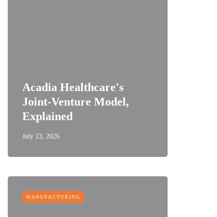
Acadia Healthcare's
Joint-Venture Model,
Explained
July 23, 2026
MANUFACTURING