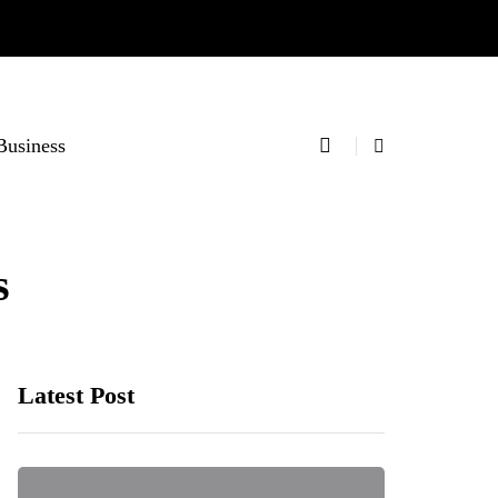
Business
s
Latest Post