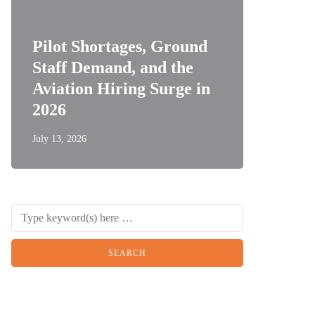
Pilot Shortages, Ground
Staff Demand, and the
Aviation Hiring Surge in
2026
July 13, 2026