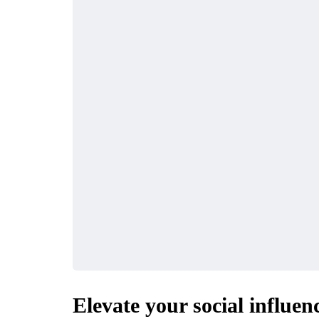
Elevate your social influe