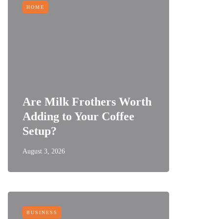
HOME
Are Milk Frothers Worth
Adding to Your Coffee
Setup?
August 3, 2026
BUSINESS