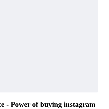
nce - Power of buying instagram