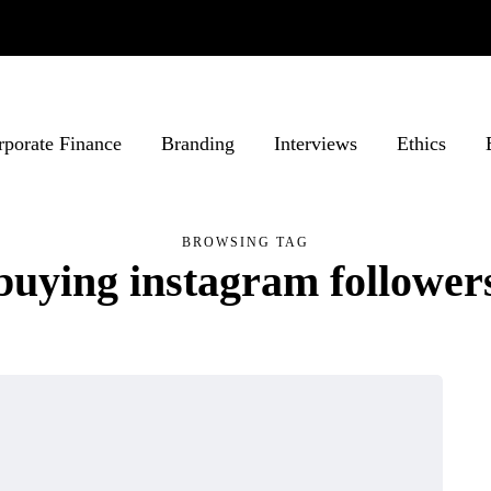
rporate Finance
Branding
Interviews
Ethics
BROWSING TAG
buying instagram follower