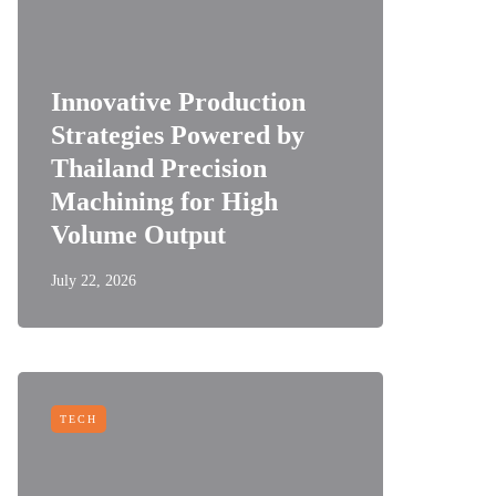
Innovative Production
Strategies Powered by
Thailand Precision
Machining for High
Volume Output
July 22, 2026
TECH