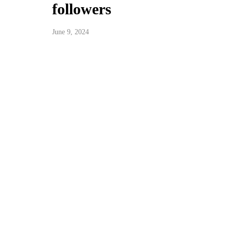
followers
June 9, 2024