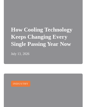
How Cooling Technology
Keeps Changing Every
Single Passing Year Now
July 13, 2026
INDUSTRY