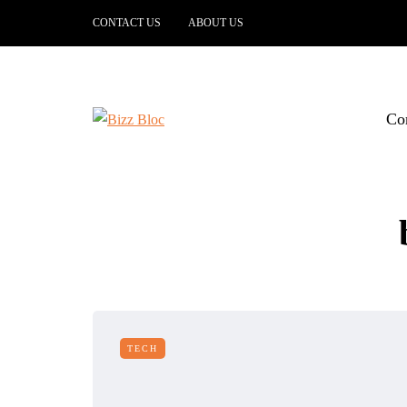
CONTACT US
ABOUT US
Co
TECH