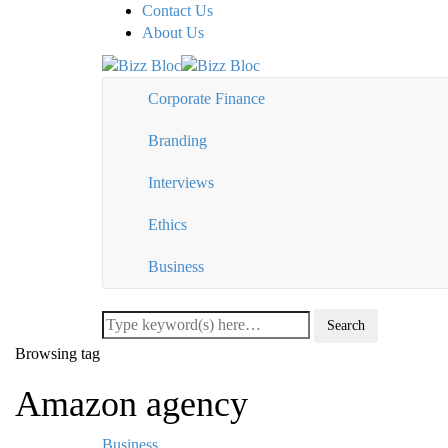
Contact Us
About Us
Corporate Finance
Branding
Interviews
Ethics
Business
Browsing tag
Amazon agency
Business