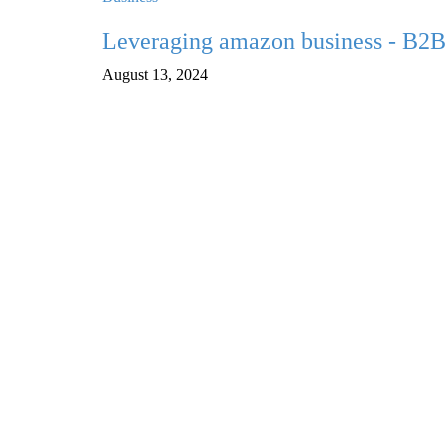
Leveraging amazon business - B2B 
August 13, 2024