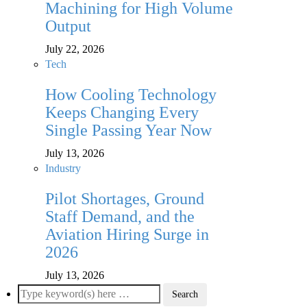
Machining for High Volume
Output
July 22, 2026
Tech
How Cooling Technology
Keeps Changing Every
Single Passing Year Now
July 13, 2026
Industry
Pilot Shortages, Ground
Staff Demand, and the
Aviation Hiring Surge in
2026
July 13, 2026