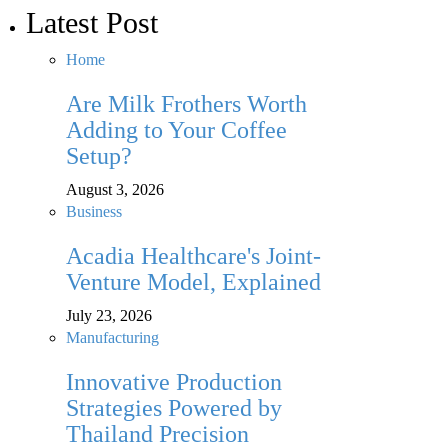
Latest Post
Home
Are Milk Frothers Worth
Adding to Your Coffee
Setup?
August 3, 2026
Business
Acadia Healthcare's Joint-
Venture Model, Explained
July 23, 2026
Manufacturing
Innovative Production
Strategies Powered by
Thailand Precision