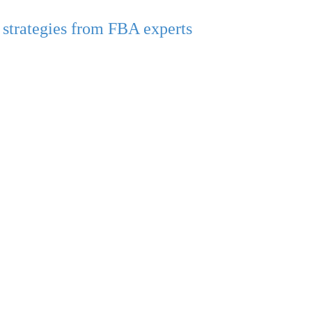
strategies from FBA experts